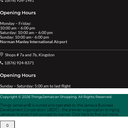
1(876) 926-1961
Opening Hours
Monday – Friday:
10:00 am – 6:00 pm
Saturday: 10:00 am – 6:00 pm
Sunday: 10:00 am– 6:00 pm
Norman Manley International Airport
Shops # 7a and 7b, Kingston
1(876) 924-8371
Opening Hours
Sunday – Saturday: 5:00 am to last flight
Copyright © 2026 ThingsJamaican Shopping. All Rights Reserved.
Things Jamaican® is owned and operated by the Jamaica Business
Development Corporation (JBDC) , the premier organization bringing
Jamaican brands from concept to market. Click here to find out more.
0