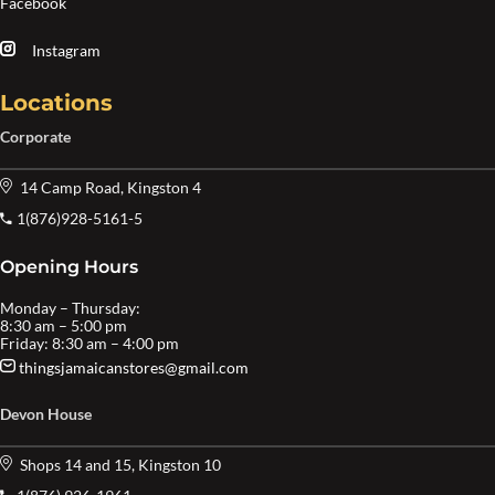
Facebook
Instagram
Locations
Corporate
14 Camp Road, Kingston 4
1(876)928-5161-5
Opening Hours
Monday – Thursday:
8:30 am – 5:00 pm
Friday: 8:30 am – 4:00 pm
thingsjamaicanstores@gmail.com
Devon House
Shops 14 and 15, Kingston 10