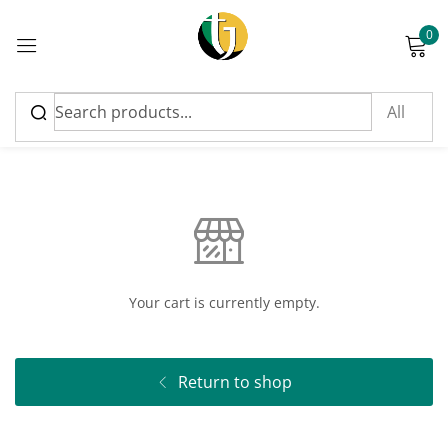
0
Sign in
Cart
Please enter an answer in digits:
eighteen + three =
Your cart is currently empty.
Remember me
Lost password?
Return to shop
Log in