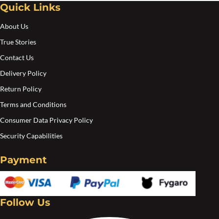
Quick Links
Create an account
About Us
True Stories
Contact Us
Delivery Policy
Return Policy
Terms and Conditions
Consumer Data Privacy Policy
Security Capabilities
Payment
Follow Us