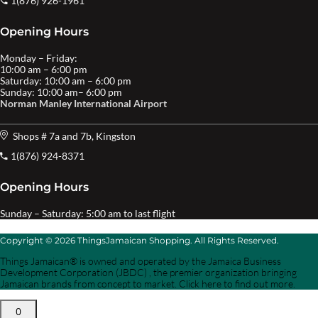
1(876) 926-1961
Opening Hours
Monday – Friday:
10:00 am – 6:00 pm
Saturday: 10:00 am – 6:00 pm
Sunday: 10:00 am– 6:00 pm
Norman Manley International Airport
Shops # 7a and 7b, Kingston
1(876) 924-8371
Opening Hours
Sunday – Saturday: 5:00 am to last flight
Copyright © 2026 ThingsJamaican Shopping. All Rights Reserved.
Things Jamaican® is owned and operated by the Jamaica Business
Development Corporation (JBDC) , the premier organization bringing
Jamaican brands from concept to market. Click here to find out more.
0