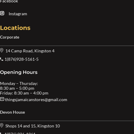
Facebook
Instagram
Locations
Corporate
14 Camp Road, Kingston 4
1(876)928-5161-5
Opening Hours
Monday – Thursday:
8:30 am – 5:00 pm
Friday: 8:30 am – 4:00 pm
thingsjamaicanstores@gmail.com
Devon House
Shops 14 and 15, Kingston 10