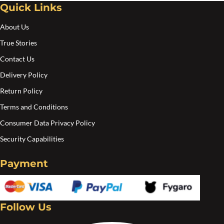
Quick Links
Create an account
About Us
True Stories
Contact Us
Delivery Policy
Return Policy
Terms and Conditions
Consumer Data Privacy Policy
Security Capabilities
Payment
Follow Us