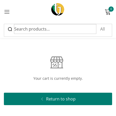
0
Sign in
Cart
Please enter an answer in digits:
eight + four =
Your cart is currently empty.
Remember me
Lost password?
Return to shop
Log in