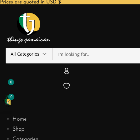
Prices are quoted in USD $
All Categories
0
0
Home
Shop
Categories