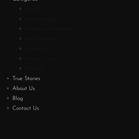
Bundles
Aromatherapy
Fashion & Accessories
Home Accents
Literature
Food & Drinks
Shop All
True Stories
About Us
Blog
Contact Us