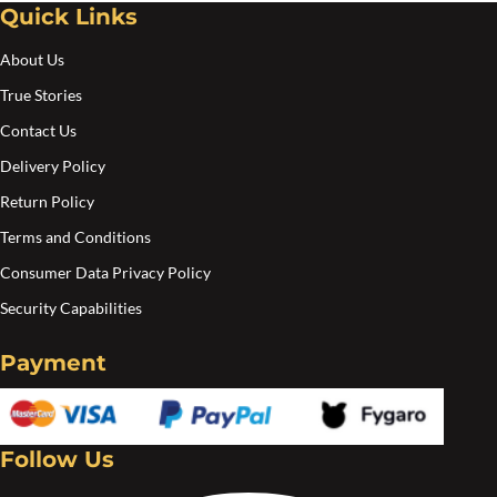
Quick Links
Create an account
About Us
True Stories
Contact Us
Delivery Policy
Return Policy
Terms and Conditions
Consumer Data Privacy Policy
Security Capabilities
Payment
Follow Us