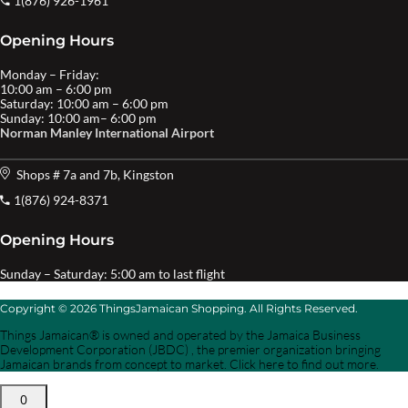
1(876) 926-1961
Opening Hours
Monday – Friday:
10:00 am – 6:00 pm
Saturday: 10:00 am – 6:00 pm
Sunday: 10:00 am– 6:00 pm
Norman Manley International Airport
Shops # 7a and 7b, Kingston
1(876) 924-8371
Opening Hours
Sunday – Saturday: 5:00 am to last flight
Copyright © 2026 ThingsJamaican Shopping. All Rights Reserved.
Things Jamaican® is owned and operated by the Jamaica Business
Development Corporation (JBDC) , the premier organization bringing
Jamaican brands from concept to market. Click here to find out more.
0