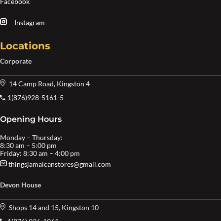
Facebook
Instagram
Locations
Corporate
14 Camp Road, Kingston 4
1(876)928-5161-5
Opening Hours
Monday – Thursday:
8:30 am – 5:00 pm
Friday: 8:30 am – 4:00 pm
thingsjamaicanstores@gmail.com
Devon House
Shops 14 and 15, Kingston 10