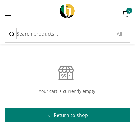
0
Sign in
Cart
Please enter an answer in digits:
8 + 20 =
Your cart is currently empty.
Remember me
Lost password?
Return to shop
Log in