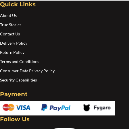
Quick Links
Create an account
About Us
True Stories
Contact Us
Delivery Policy
Return Policy
Terms and Conditions
Consumer Data Privacy Policy
Security Capabilities
Payment
Follow Us