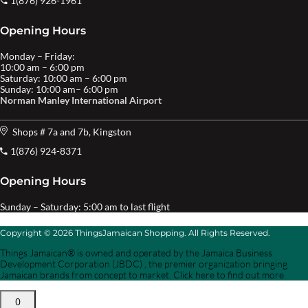
1(876) 926-1961
Opening Hours
Monday – Friday:
10:00 am – 6:00 pm
Saturday: 10:00 am – 6:00 pm
Sunday: 10:00 am– 6:00 pm
Norman Manley International Airport
Shops # 7a and 7b, Kingston
1(876) 924-8371
Opening Hours
Sunday – Saturday: 5:00 am to last flight
Copyright © 2026 ThingsJamaican Shopping. All Rights Reserved.
Things Jamaican® is owned and operated by the Jamaica Business
Development Corporation (JBDC) , the premier organization bringing
Jamaican brands from concept to market. Click here to find out more.
0