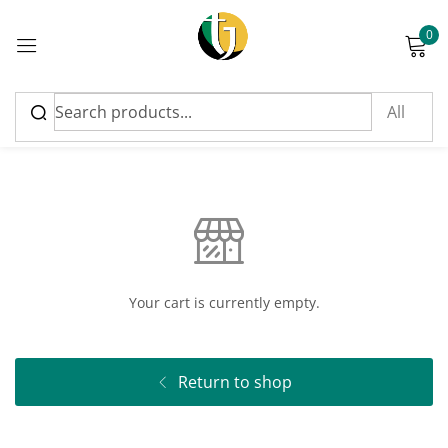
0
Sign in
Cart
Please enter an answer in digits:
seven + ten =
Your cart is currently empty.
Remember me
Lost password?
Return to shop
Log in