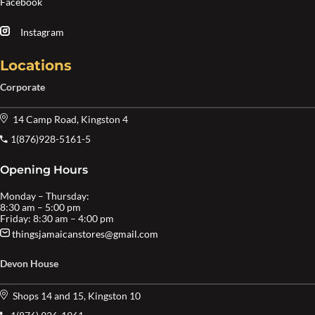
Facebook
Instagram
Locations
Corporate
14 Camp Road, Kingston 4
1(876)928-5161-5
Opening Hours
Monday – Thursday:
8:30 am – 5:00 pm
Friday: 8:30 am – 4:00 pm
thingsjamaicanstores@gmail.com
Devon House
Shops 14 and 15, Kingston 10