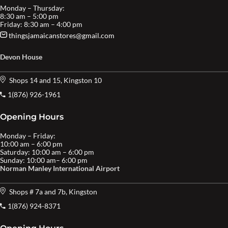
Monday – Thursday:
8:30 am – 5:00 pm
Friday: 8:30 am – 4:00 pm
thingsjamaicanstores@gmail.com
Devon House
Shops 14 and 15, Kingston 10
1(876) 926-1961
Opening Hours
Monday – Friday:
10:00 am – 6:00 pm
Saturday: 10:00 am – 6:00 pm
Sunday: 10:00 am– 6:00 pm
Norman Manley International Airport
Shops # 7a and 7b, Kingston
1(876) 924-8371