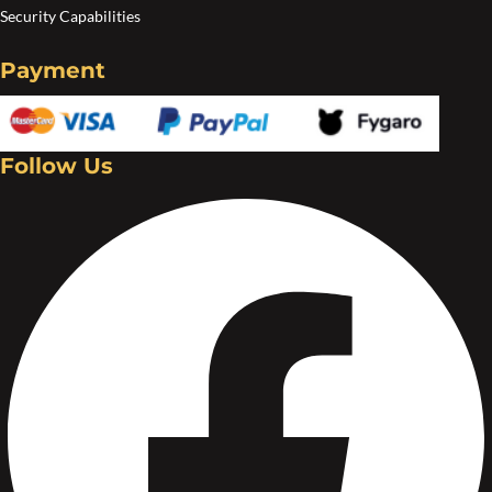
Security Capabilities
Payment
Follow Us