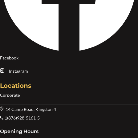
Facebook
Instagram
Locations
Corporate
14 Camp Road, Kingston 4
1(876)928-5161-5
Opening Hours