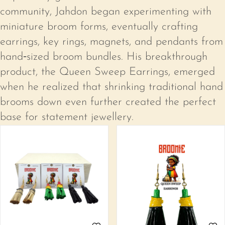
community, Jahdon began experimenting with
Create an account
miniature broom forms, eventually crafting
earrings, key rings, magnets, and pendants from
hand‑sized broom bundles. His breakthrough
product, the Queen Sweep Earrings, emerged
when he realized that shrinking traditional hand
brooms down even further created the perfect
base for statement jewellery.