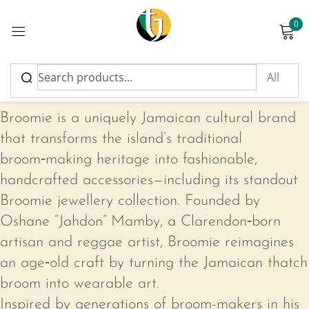
0
Sign in
Broomie
Broomie is a uniquely Jamaican cultural brand
that transforms the island’s traditional
broom‑making heritage into fashionable,
Please enter an answer in digits:
handcrafted accessories—including its standout
fourteen − one =
Broomie jewellery collection. Founded by
Oshane “Jahdon” Mamby, a Clarendon‑born
artisan and reggae artist, Broomie reimagines
Remember me
Lost password?
an age‑old craft by turning the Jamaican thatch
broom into wearable art.
Log in
Inspired by generations of broom-makers in his