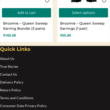
T
Add to cart
Select options
p
Broomie – Queen Sweep
Broomie – Queen Sweep
h
Earring Bundle (3 pairs)
Earrings (1 pair)
m
$
165.00
$
55.00
v
T
Quick Links
o
About Us
b
True Stories
c
Contact Us
o
Delivery Policy
t
Return Policy
p
Terms and Conditions
p
Consumer Data Privacy Policy