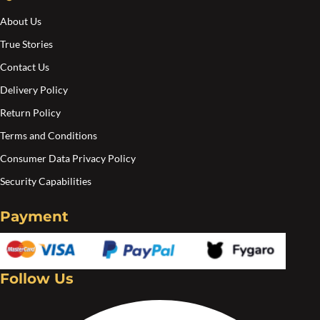
the
the
About Us
product
pro
True Stories
page
pa
Contact Us
Delivery Policy
Return Policy
Terms and Conditions
Consumer Data Privacy Policy
Security Capabilities
Payment
Follow Us