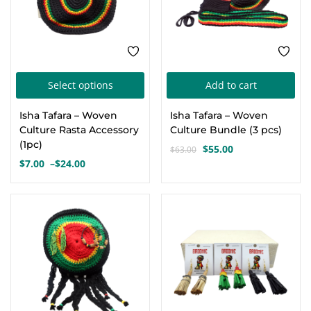
on
on
the
the
product
pro
page
pa
This
Select options
Add to cart
product
Isha Tafara – Woven
Isha Tafara – Woven
has
Culture Rasta Accessory
Culture Bundle (3 pcs)
multiple
(1pc)
$
55.00
$
63.00
Original
Current
variants.
$
7.00
–
$
24.00
Price
price
price
The
range:
was:
is:
options
$7.00
$63.00.
$55.00.
through
may
$24.00
be
chosen
on
the