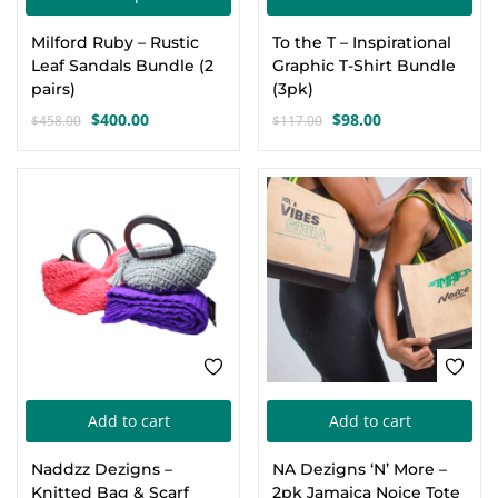
product
Milford Ruby – Rustic
To the T – Inspirational
has
Leaf Sandals Bundle (2
Graphic T-Shirt Bundle
multiple
pairs)
(3pk)
variants.
$
400.00
$
98.00
$
458.00
$
117.00
Original
Current
Original
Current
The
price
price
price
price
options
was:
is:
was:
is:
-10%
-17%
$458.00.
$400.00.
$117.00.
$98.00.
may
be
chosen
on
the
product
page
Add to cart
Add to cart
Naddzz Dezigns –
NA Dezigns ‘N’ More –
Knitted Bag & Scarf
2pk Jamaica Noice Tote