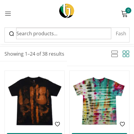
0
Sign in
Sort by latest
Sorted by latest
Showing 1–24 of 38 results
Please enter an answer in digits:
20 − 12 =
Remember me
Lost password?
Log in