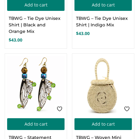
Add to cart
Add to cart
Create an account
TBWG – Tie Dye Unisex
TBWG – Tie Dye Unisex
Shirt | Black and
Shirt | Indigo Mix
Orange Mix
$
43.00
$
43.00
Add to cart
Add to cart
TBWG – Statement
TBWG – Woven Mini