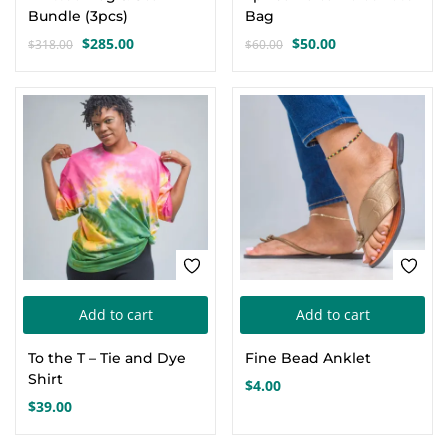
Bundle (3pcs)
Bag
$
285.00
$
50.00
$
318.00
$
60.00
Original
Current
Original
Current
price
price
price
price
was:
is:
was:
is:
$318.00.
$285.00.
$60.00.
$50.00.
Add to cart
Add to cart
To the T – Tie and Dye
Fine Bead Anklet
Shirt
$
4.00
$
39.00