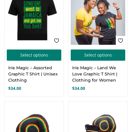
be
cho
on
the
pro
pa
This
Thi
Select options
Select options
product
pro
Irie Magic – Assorted
Irie Magic – Land We
has
has
Graphic T Shirt | Unisex
Love Graphic T Shirt |
multiple
mul
Clothing
Clothing for Women
variants.
var
$
34.00
$
34.00
The
Th
options
opt
-13%
may
ma
be
be
chosen
cho