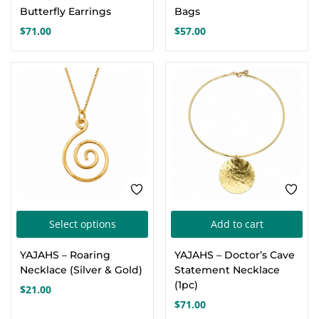
Butterfly Earrings
Bags
$
71.00
$
57.00
This
Select options
Add to cart
product
YAJAHS – Roaring
YAJAHS – Doctor’s Cave
has
Necklace (Silver & Gold)
Statement Necklace
multiple
(1pc)
$
21.00
variants.
$
71.00