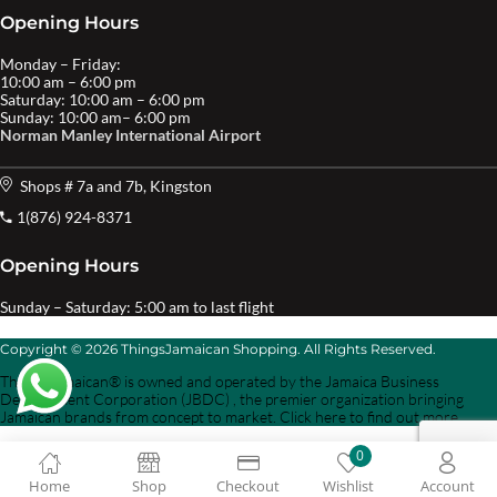
Opening Hours
Monday – Friday:
10:00 am – 6:00 pm
Saturday: 10:00 am – 6:00 pm
Sunday: 10:00 am– 6:00 pm
Norman Manley International Airport
Shops # 7a and 7b, Kingston
1(876) 924-8371
Opening Hours
Sunday – Saturday: 5:00 am to last flight
Copyright © 2026 ThingsJamaican Shopping. All Rights Reserved.
Things Jamaican® is owned and operated by the Jamaica Business
Development Corporation (JBDC) , the premier organization bringing
Jamaican brands from concept to market. Click here to find out more.
0
Home
Shop
Checkout
Wishlist
Account