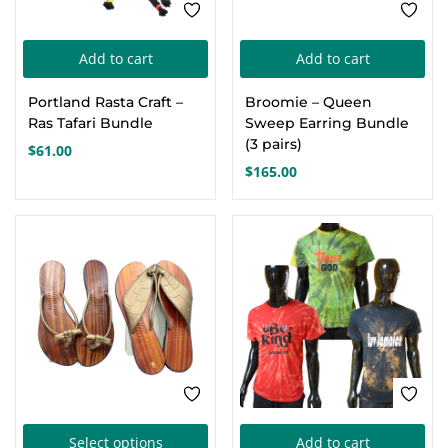
product
page
Add to cart
Add to cart
Portland Rasta Craft –
Broomie – Queen
Ras Tafari Bundle
Sweep Earring Bundle
(3 pairs)
$
61.00
$
165.00
SALE
-16%
This
Select options
Add to cart