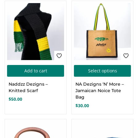
Thi
Add to cart
Select options
pro
Naddzz Dezigns –
NA Dezigns ‘N’ More –
has
Knitted Scarf
Jamaican Noice Tote
mul
Bag
$
50.00
var
$
30.00
Th
opt
ma
be