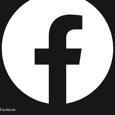
Facebook