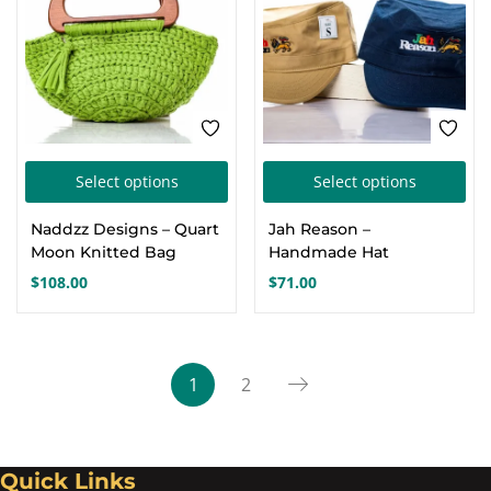
cho
on
the
pro
pa
This
Thi
Select options
Select options
product
pro
Naddzz Designs – Quart
Jah Reason –
has
has
Moon Knitted Bag
Handmade Hat
multiple
mul
$
108.00
$
71.00
variants.
var
The
Th
options
opt
1
2
may
ma
be
be
chosen
cho
Quick Links
on
on