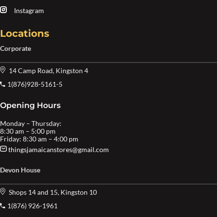
Instagram
Locations
Corporate
14 Camp Road, Kingston 4
1(876)928-5161-5
Opening Hours
Monday – Thursday:
8:30 am – 5:00 pm
Friday: 8:30 am – 4:00 pm
thingsjamaicanstores@gmail.com
Devon House
Shops 14 and 15, Kingston 10
1(876) 926-1961