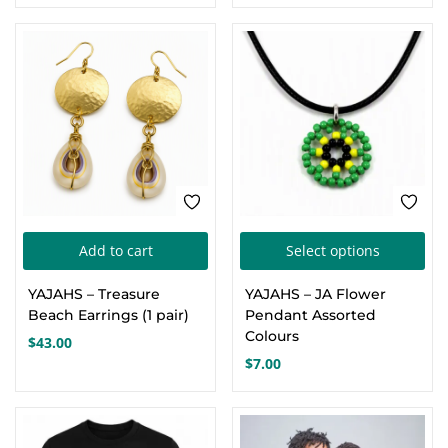
The
options
may
be
chosen
on
the
product
page
Thi
Add to cart
Select options
pro
YAJAHS – Treasure
YAJAHS – JA Flower
has
Beach Earrings (1 pair)
Pendant Assorted
mul
Colours
$
43.00
var
$
7.00
Th
opt
ma