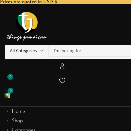
Prices are quoted in USD $
All Categories
0
0
Home
Shop
Categories