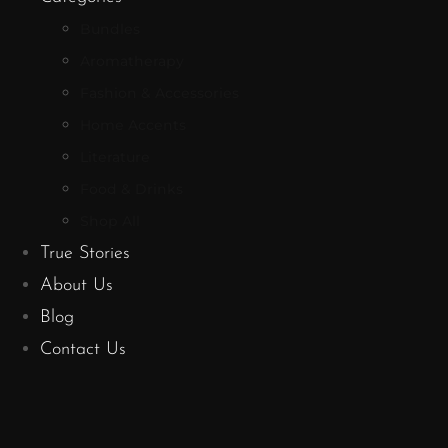
Bundles
Aromatherapy
Fashion & Accessories
Home Accents
Literature
Food & Drinks
Shop All
True Stories
About Us
Blog
Contact Us