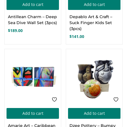
Add to cart
Add to cart
Antillean Charm – Deep
Depablo Art & Craft –
Sea Dive Wall Set (3pcs)
Suck Finger Kids Set
(3pcs)
$
189.00
$
141.00
Add to cart
Add to cart
Amarie Art – Caribbean
Dzee Pottery – Bumpy