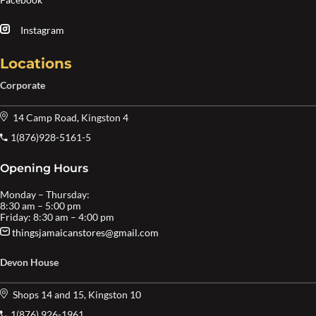
Instagram
Locations
Corporate
14 Camp Road, Kingston 4
1(876)928-5161-5
Opening Hours
Monday – Thursday:
8:30 am – 5:00 pm
Friday: 8:30 am – 4:00 pm
thingsjamaicanstores@gmail.com
Devon House
Shops 14 and 15, Kingston 10
1(876) 926-1961