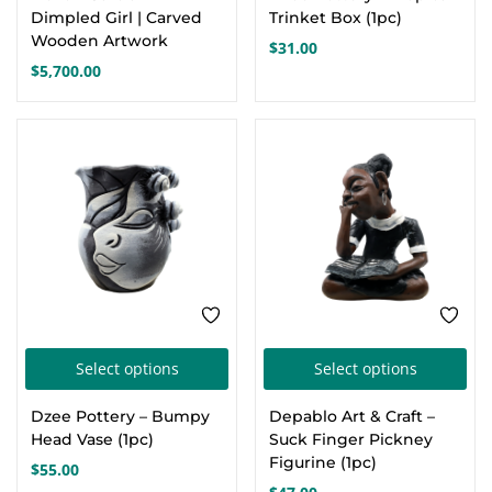
Dimpled Girl | Carved
Trinket Box (1pc)
Wooden Artwork
$
31.00
$
5,700.00
This
Thi
Select options
Select options
product
pro
Dzee Pottery – Bumpy
Depablo Art & Craft –
has
has
Head Vase (1pc)
Suck Finger Pickney
multiple
mul
Figurine (1pc)
$
55.00
variants.
var