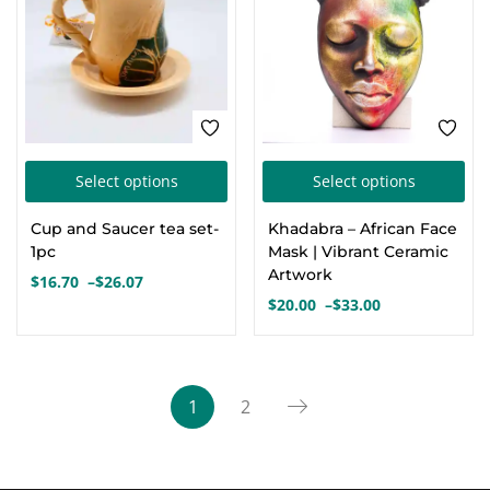
This
Thi
Select options
Select options
product
pro
Cup and Saucer tea set-
Khadabra – African Face
has
has
1pc
Mask | Vibrant Ceramic
multiple
mul
Artwork
$
16.70
–
$
26.07
Price
variants.
var
$
20.00
–
$
33.00
range:
Price
The
Th
$16.70
range:
options
opt
through
$20.00
$26.07
through
may
ma
1
2
$33.00
be
be
chosen
cho
on
on