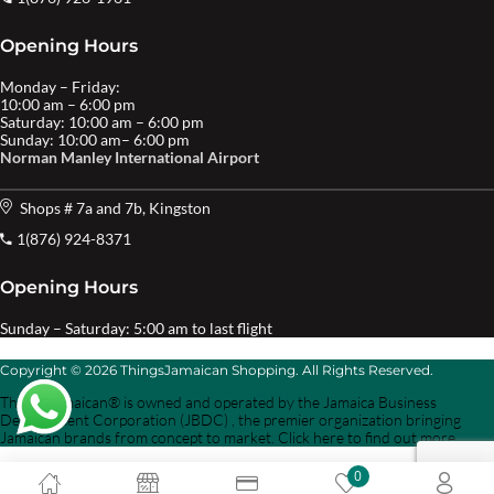
Opening Hours
Monday – Friday:
10:00 am – 6:00 pm
Saturday: 10:00 am – 6:00 pm
Sunday: 10:00 am– 6:00 pm
Norman Manley International Airport
Shops # 7a and 7b, Kingston
1(876) 924-8371
Opening Hours
Sunday – Saturday: 5:00 am to last flight
Copyright © 2026 ThingsJamaican Shopping. All Rights Reserved.
Things Jamaican® is owned and operated by the Jamaica Business
Development Corporation (JBDC) , the premier organization bringing
Jamaican brands from concept to market. Click here to find out more.
0