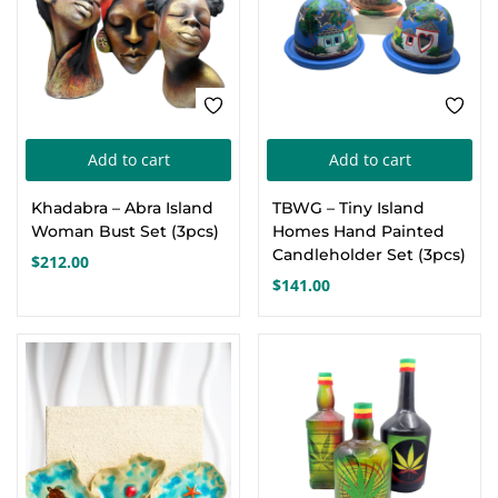
Add to cart
Add to cart
Khadabra – Abra Island
TBWG – Tiny Island
Woman Bust Set (3pcs)
Homes Hand Painted
Candleholder Set (3pcs)
$
212.00
$
141.00