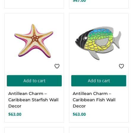
$
47.00
The
Th
options
opt
may
ma
be
be
chosen
cho
on
on
the
the
product
pro
page
pa
Add to cart
Add to cart
Antillean Charm –
Antillean Charm –
Caribbean Starfish Wall
Caribbean Fish Wall
Decor
Decor
$
63.00
$
63.00