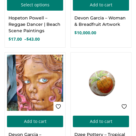
This
Select options
Add to cart
Create an account
product
Hopeton Powell –
Devon Garcia – Woman
has
Reggae Dancer | Beach
& Breadfruit Artwork
multiple
Scene Paintings
$
10,000.00
variants.
$
17.00
–
$
43.00
Price
The
range:
options
$17.00
through
may
$43.00
be
chosen
on
the
product
page
Add to cart
Add to cart
Devon Garcia –
Dzee Pottery – Tropical