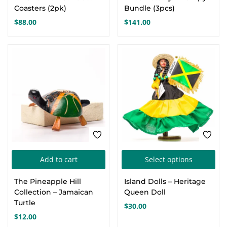
Coasters (2pk)
Bundle (3pcs)
$
88.00
$
141.00
Thi
Add to cart
Select options
pro
The Pineapple Hill
Island Dolls – Heritage
has
Collection – Jamaican
Queen Doll
mul
Turtle
$
30.00
var
$
12.00