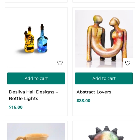
Th
opt
ma
be
cho
on
the
pro
pa
Add to cart
Add to cart
Desilva Hall Designs –
Abstract Lovers
Bottle Lights
$
88.00
$
16.00