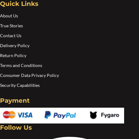
Quick Links
the
the
product
pro
About Us
page
pa
True Stories
Contact Us
Delivery Policy
Return Policy
Terms and Conditions
Consumer Data Privacy Policy
Security Capabilities
Payment
Follow Us