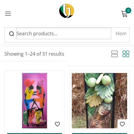
0
Sign in
Sort by latest
Sorted by latest
Showing 1–24 of 31 results
Please enter an answer in digits:
5 × four =
Remember me
Lost password?
Log in