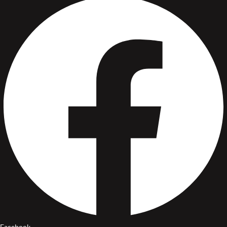
Facebook