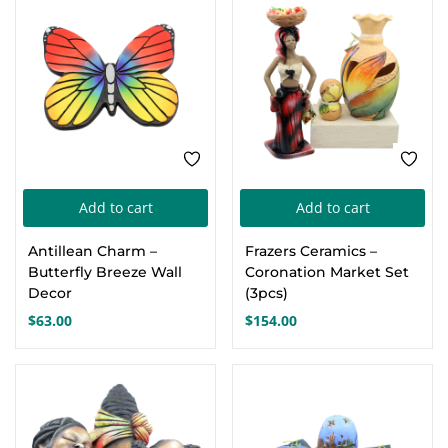
Add to cart
Add to cart
Antillean Charm –
Frazers Ceramics –
Butterfly Breeze Wall
Coronation Market Set
Decor
(3pcs)
$
63.00
$
154.00