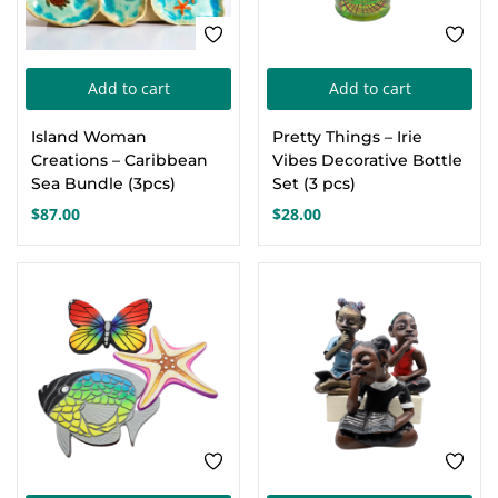
Add to cart
Add to cart
Island Woman
Pretty Things – Irie
Creations – Caribbean
Vibes Decorative Bottle
Sea Bundle (3pcs)
Set (3 pcs)
$
87.00
$
28.00