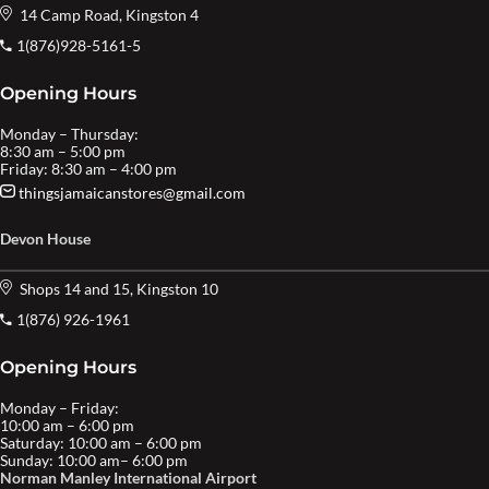
14 Camp Road, Kingston 4
1(876)928-5161-5
Opening Hours
Monday – Thursday:
8:30 am – 5:00 pm
Friday: 8:30 am – 4:00 pm
thingsjamaicanstores@gmail.com
Devon House
Shops 14 and 15, Kingston 10
1(876) 926-1961
Opening Hours
Monday – Friday:
10:00 am – 6:00 pm
Saturday: 10:00 am – 6:00 pm
Sunday: 10:00 am– 6:00 pm
Norman Manley International Airport