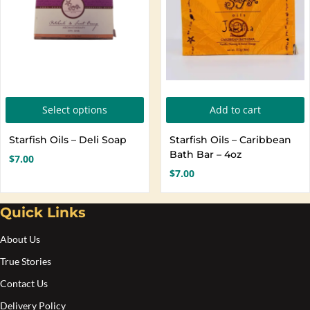
o
t
p
p
This
Select options
Add to cart
product
Starfish Oils – Deli Soap
Starfish Oils – Caribbean
has
Bath Bar – 4oz
$
7.00
multiple
$
7.00
variants.
The
Quick Links
options
About Us
may
be
True Stories
chosen
Contact Us
on
Delivery Policy