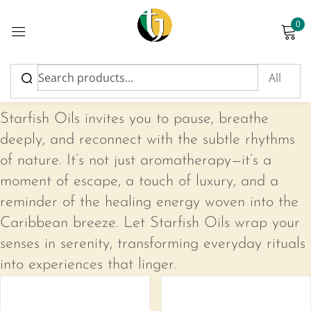
0
Sign in
Starfish Oils
Starfish Oils invites you to pause, breathe
deeply, and reconnect with the subtle rhythms
of nature. It’s not just aromatherapy—it’s a
Please enter an answer in digits:
moment of escape, a touch of luxury, and a
5 + 17 =
reminder of the healing energy woven into the
Caribbean breeze. Let Starfish Oils wrap your
senses in serenity, transforming everyday rituals
Remember me
Lost password?
into experiences that linger.
-17%
Log in