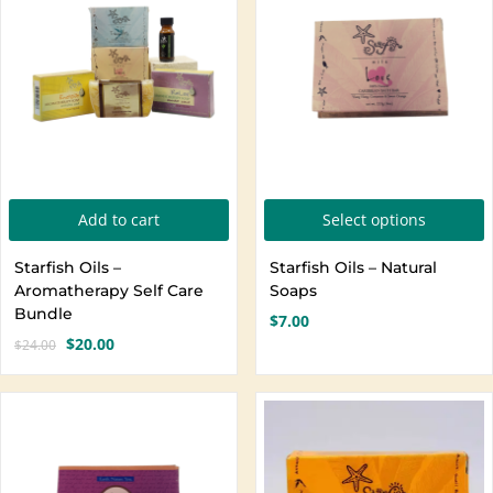
Create an account
T
Add to cart
Select options
p
Starfish Oils –
Starfish Oils – Natural
h
Aromatherapy Self Care
Soaps
m
Bundle
$
7.00
v
$
20.00
$
24.00
Original
Current
T
price
price
o
was:
is:
$24.00.
$20.00.
b
c