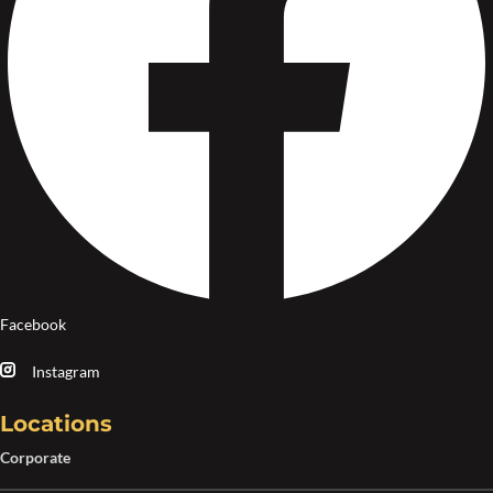
Facebook
Instagram
Locations
Corporate