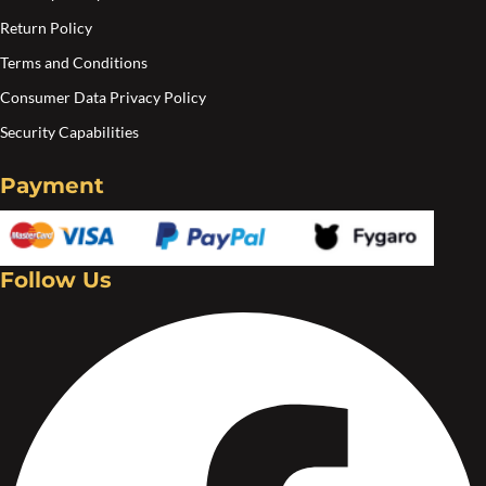
the
Return Policy
product
Terms and Conditions
page
Consumer Data Privacy Policy
Security Capabilities
Payment
Follow Us