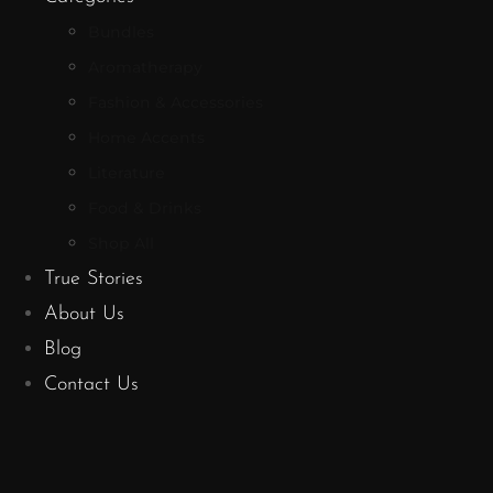
Bundles
Aromatherapy
Fashion & Accessories
Home Accents
Literature
Food & Drinks
Shop All
True Stories
About Us
Blog
Contact Us