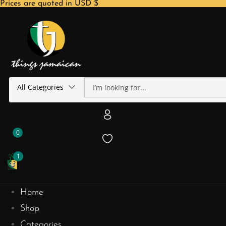
Prices are quoted in USD $
All Categories
0
1
Home
Shop
Categories