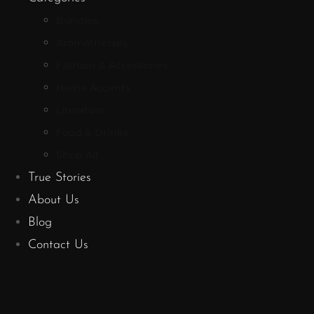
Bundles
Aromatherapy
Fashion & Accessories
Home Accents
Literature
Food & Drinks
Shop All
True Stories
About Us
Blog
Contact Us