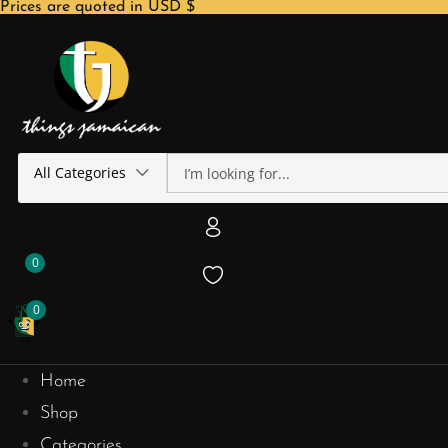
Prices are quoted in USD $
All Categories
0
0
Home
Shop
Categories