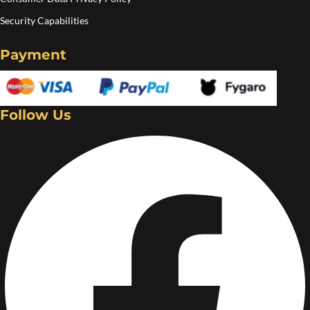
Security Capabilities
Payment
Follow Us