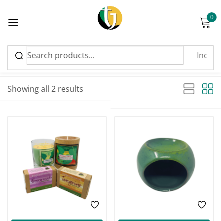
0
Sign in
Sort by latest
Sorted by latest
Showing all 2 results
Please enter an answer in digits:
-25%
two × three =
Remember me
Lost password?
Log in