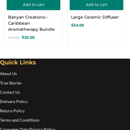
Add to cart
Add to cart
Create an account
Banyan Creations –
Large Ceramic Diffuser
Caribbean
$
54.00
Aromatherapy Bundle
$
30.00
$
40.00
Original
Current
price
price
was:
is:
$40.00.
$30.00.
Quick Links
About Us
True Stories
Contact Us
Delivery Policy
Return Policy
Terms and Conditions
Consumer Data Privacy Policy