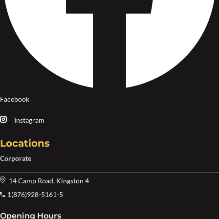
Facebook
Instagram
Locations
Corporate
14 Camp Road, Kingston 4
1(876)928-5161-5
Opening Hours