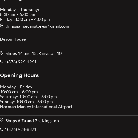
Monday – Thursday:
8:30 am – 5:00 pm
Friday: 8:30 am – 4:00 pm
thingsjamaicanstores@gmail.com
Devon House
Shops 14 and 15, Kingston 10
1(876) 926-1961
Opening Hours
Monday – Friday:
10:00 am – 6:00 pm
Saturday: 10:00 am – 6:00 pm
Sunday: 10:00 am– 6:00 pm
Norman Manley International Airport
Shops # 7a and 7b, Kingston
1(876) 924-8371