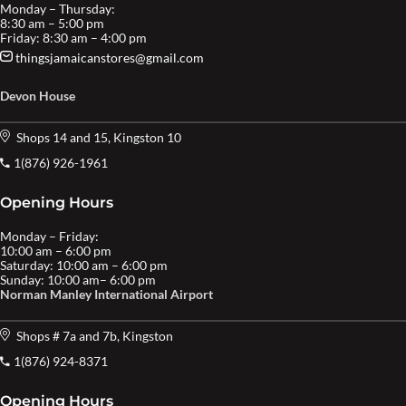
Monday – Thursday:
8:30 am – 5:00 pm
Friday: 8:30 am – 4:00 pm
thingsjamaicanstores@gmail.com
Devon House
Shops 14 and 15, Kingston 10
1(876) 926-1961
Opening Hours
Monday – Friday:
10:00 am – 6:00 pm
Saturday: 10:00 am – 6:00 pm
Sunday: 10:00 am– 6:00 pm
Norman Manley International Airport
Shops # 7a and 7b, Kingston
1(876) 924-8371
Opening Hours