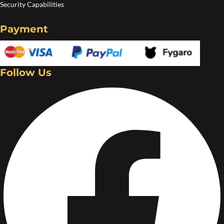
Security Capabilities
Payment
Follow Us