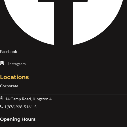
Facebook
Instagram
Locations
Corporate
14 Camp Road, Kingston 4
1(876)928-5161-5
Opening Hours