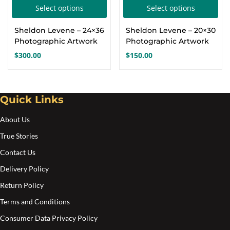
This
Thi
Select options
Select options
Create an account
product
pro
Sheldon Levene – 24×36
Sheldon Levene – 20×30
has
has
Photographic Artwork
Photographic Artwork
multiple
mul
$
300.00
$
150.00
variants.
var
The
Th
options
opt
Quick Links
may
ma
About Us
be
be
chosen
cho
True Stories
on
on
Contact Us
the
the
Delivery Policy
product
pro
Return Policy
page
pa
Terms and Conditions
Consumer Data Privacy Policy