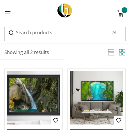
0
Sign in
Sort by latest
Sorted by latest
Showing all 2 results
Please enter an answer in digits:
17 + seventeen =
Remember me
Lost password?
Log in