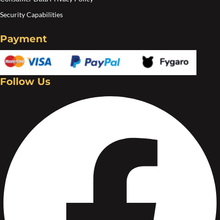
Security Capabilities
Payment
Follow Us