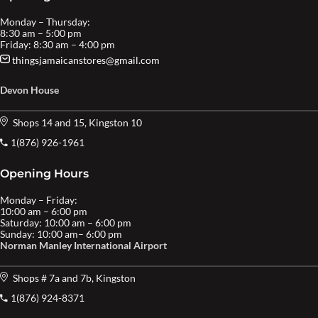
Monday – Thursday:
8:30 am – 5:00 pm
Friday: 8:30 am – 4:00 pm
thingsjamaicanstores@gmail.com
Devon House
Shops 14 and 15, Kingston 10
1(876) 926-1961
Opening Hours
Monday – Friday:
10:00 am – 6:00 pm
Saturday: 10:00 am – 6:00 pm
Sunday: 10:00 am– 6:00 pm
Norman Manley International Airport
Shops # 7a and 7b, Kingston
1(876) 924-8371