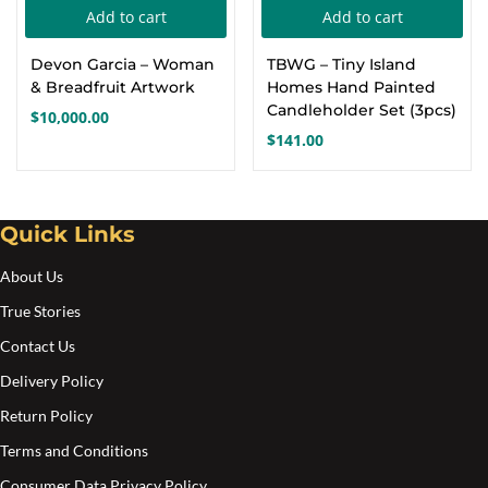
Add to cart
Add to cart
Create an account
Devon Garcia – Woman
TBWG – Tiny Island
& Breadfruit Artwork
Homes Hand Painted
Candleholder Set (3pcs)
$
10,000.00
$
141.00
Quick Links
About Us
True Stories
Contact Us
Delivery Policy
Return Policy
Terms and Conditions
Consumer Data Privacy Policy