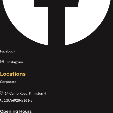
Facebook
Instagram
Locations
Corporate
14 Camp Road, Kingston 4
1(876)928-5161-5
Opening Hours