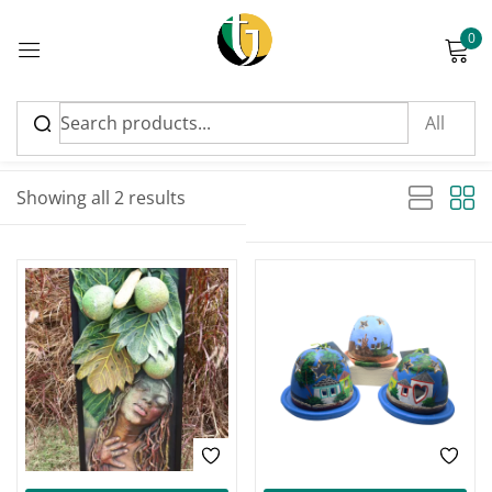
0
Sign in
Sort by latest
Sorted by latest
Showing all 2 results
Please enter an answer in digits:
four × two =
Remember me
Lost password?
Log in