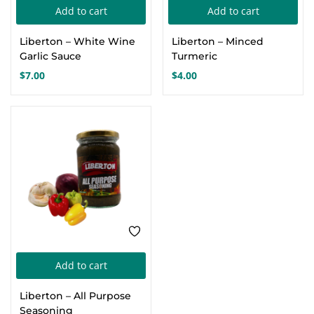
Add to cart
Add to cart
Create an account
Liberton – White Wine
Liberton – Minced
Garlic Sauce
Turmeric
$
7.00
$
4.00
Add to cart
Liberton – All Purpose
Seasoning