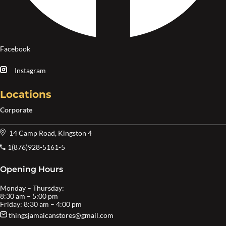
Facebook
Instagram
Locations
Corporate
14 Camp Road, Kingston 4
1(876)928-5161-5
Opening Hours
Monday – Thursday:
8:30 am – 5:00 pm
Friday: 8:30 am – 4:00 pm
thingsjamaicanstores@gmail.com