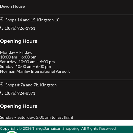
Devon House
Shops 14 and 15, Kingston 10
1(876) 926-1961
Opening Hours
Monday – Friday:
10:00 am – 6:00 pm
Saturday: 10:00 am – 6:00 pm
Sunday: 10:00 am– 6:00 pm
Norman Manley International Airport
Shops # 7a and 7b, Kingston
1(876) 924-8371
Opening Hours
Sunday – Saturday: 5:00 am to last flight
Copyright © 2026 ThingsJamaican Shopping. All Rights Reserved.