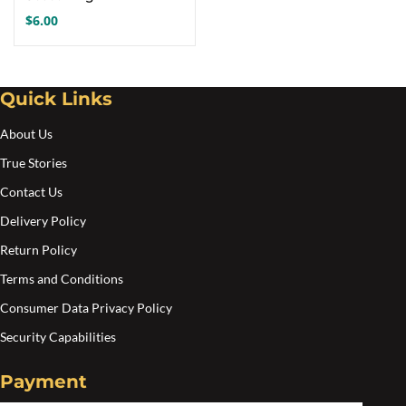
$
6.00
Quick Links
About Us
True Stories
Contact Us
Delivery Policy
Return Policy
Terms and Conditions
Consumer Data Privacy Policy
Security Capabilities
Payment