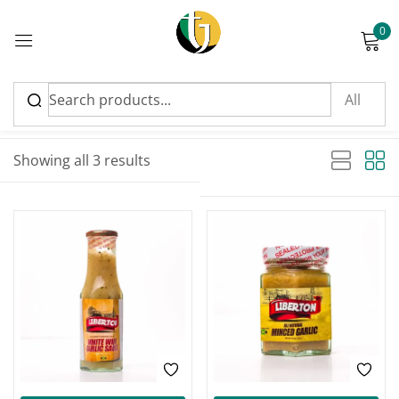
0
Sign in
Sort by latest
Sorted by latest
Showing all 3 results
Please enter an answer in digits:
3 × 5 =
Remember me
Lost password?
Log in