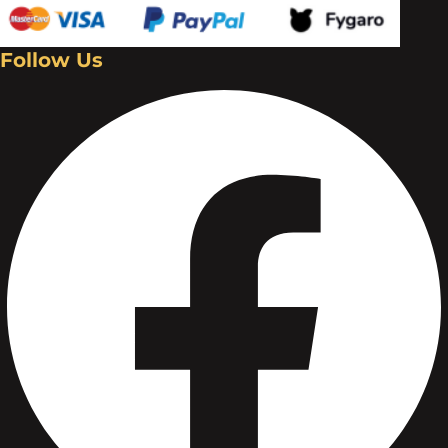
Follow Us