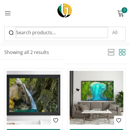
0
Sign in
Sort by latest
Sorted by latest
Showing all 2 results
Please enter an answer in digits:
three × 4 =
Remember me
Lost password?
Log in