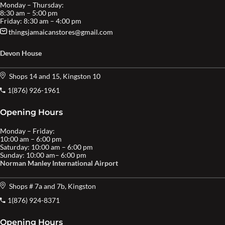
Monday – Thursday:
8:30 am – 5:00 pm
Friday: 8:30 am – 4:00 pm
thingsjamaicanstores@gmail.com
Devon House
Shops 14 and 15, Kingston 10
1(876) 926-1961
Opening Hours
Monday – Friday:
10:00 am – 6:00 pm
Saturday: 10:00 am – 6:00 pm
Sunday: 10:00 am– 6:00 pm
Norman Manley International Airport
Shops # 7a and 7b, Kingston
1(876) 924-8371
Opening Hours