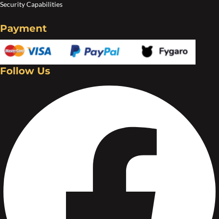
Security Capabilities
Payment
Follow Us