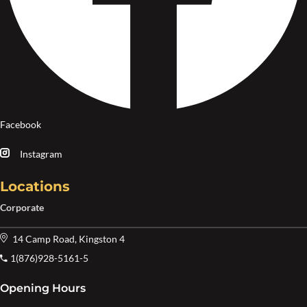
Facebook
Instagram
Locations
Corporate
14 Camp Road, Kingston 4
1(876)928-5161-5
Opening Hours