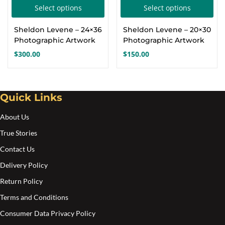
This
Thi
Select options
Select options
Create an account
product
pro
Sheldon Levene – 24×36
Sheldon Levene – 20×30
has
has
Photographic Artwork
Photographic Artwork
multiple
mul
$
300.00
$
150.00
variants.
var
The
Th
options
opt
Quick Links
may
ma
About Us
be
be
chosen
cho
True Stories
on
on
Contact Us
the
the
Delivery Policy
product
pro
Return Policy
page
pa
Terms and Conditions
Consumer Data Privacy Policy