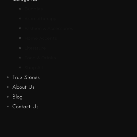
Bundles
Aromatherapy
Fashion & Accessories
Home Accents
Literature
Food & Drinks
Shop All
True Stories
About Us
Blog
Contact Us