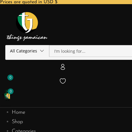
Prices are quoted in USD $
All Categories
0
0
Home
Shop
Categories