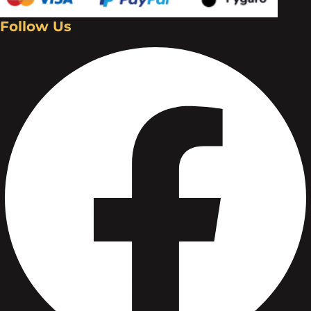
Follow Us