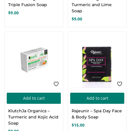
Triple Fusion Soap
Turmeric and Lime
Soap
$
9.00
$
9.00
Add to cart
Add to cart
KlutchJa Organics –
Rajeunir – Spa Day Face
Turmeric and Kojic Acid
& Body Soap
Soap
$
15.00