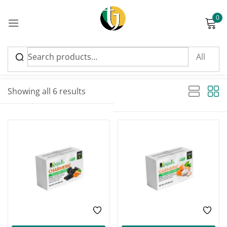
0
Sign in
Sort by latest
Sorted by latest
Showing all 6 results
Please enter an answer in digits:
five × five =
Remember me
Lost password?
Log in