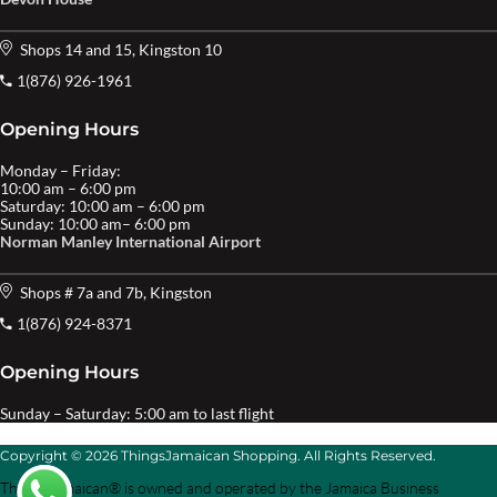
Shops 14 and 15, Kingston 10
1(876) 926-1961
Opening Hours
Monday – Friday:
10:00 am – 6:00 pm
Saturday: 10:00 am – 6:00 pm
Sunday: 10:00 am– 6:00 pm
Norman Manley International Airport
Shops # 7a and 7b, Kingston
1(876) 924-8371
Opening Hours
Sunday – Saturday: 5:00 am to last flight
Copyright © 2026 ThingsJamaican Shopping. All Rights Reserved.
Things Jamaican® is owned and operated by the Jamaica Business