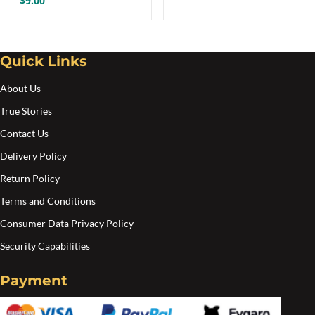
$
9.00
Quick Links
About Us
True Stories
Contact Us
Delivery Policy
Return Policy
Terms and Conditions
Consumer Data Privacy Policy
Security Capabilities
Payment