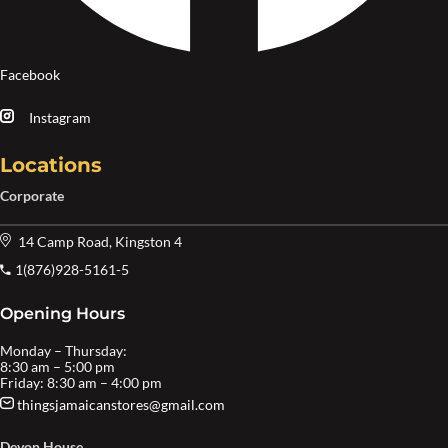
Facebook
Instagram
Locations
Corporate
14 Camp Road, Kingston 4
1(876)928-5161-5
Opening Hours
Monday – Thursday:
8:30 am – 5:00 pm
Friday: 8:30 am – 4:00 pm
thingsjamaicanstores@gmail.com
Devon House