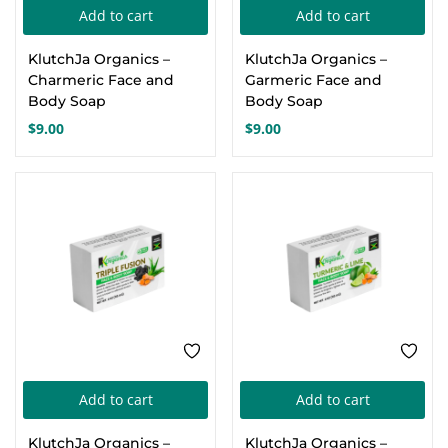
Add to cart
Add to cart
Create an account
KlutchJa Organics –
KlutchJa Organics –
Charmeric Face and
Garmeric Face and
Body Soap
Body Soap
$
9.00
$
9.00
Add to cart
Add to cart
KlutchJa Organics –
KlutchJa Organics –