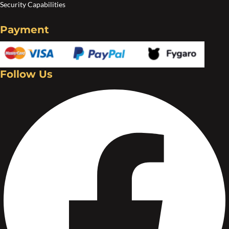
Security Capabilities
Payment
Follow Us