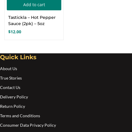
Add to cart
Create an account
Tastickla – Hot Pepper
Sauce (2pk) – 5oz
$
12.00
Quick Links
About Us
True Stories
Contact Us
Delivery Policy
Return Policy
Terms and Conditions
Consumer Data Privacy Policy