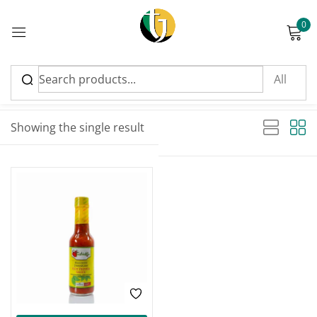
0
Sign in
Sort by latest
Showing the single result
Please enter an answer in digits:
1 × one =
Remember me
Lost password?
Log in