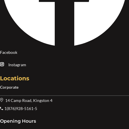
Facebook
Instagram
Locations
Corporate
14 Camp Road, Kingston 4
1(876)928-5161-5
Opening Hours