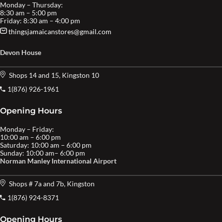
Monday – Thursday:
8:30 am – 5:00 pm
Friday: 8:30 am – 4:00 pm
thingsjamaicanstores@gmail.com
Devon House
Shops 14 and 15, Kingston 10
1(876) 926-1961
Opening Hours
Monday – Friday:
10:00 am – 6:00 pm
Saturday: 10:00 am – 6:00 pm
Sunday: 10:00 am– 6:00 pm
Norman Manley International Airport
Shops # 7a and 7b, Kingston
1(876) 924-8371
Opening Hours