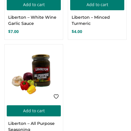
Add to cart
Add to cart
Create an account
Liberton – White Wine
Liberton – Minced
Garlic Sauce
Turmeric
$
7.00
$
4.00
Add to cart
Liberton – All Purpose
Seasoning