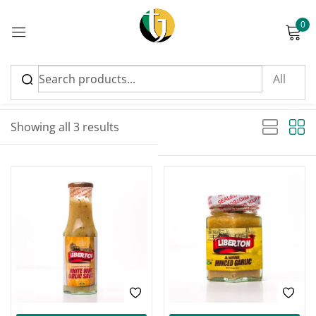
0
Sign in
Sort by latest
Sorted by latest
Showing all 3 results
Please enter an answer in digits:
16 − eleven =
Remember me
Lost password?
Log in