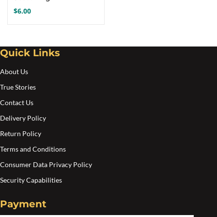
$
6.00
Quick Links
About Us
True Stories
Contact Us
Delivery Policy
Return Policy
Terms and Conditions
Consumer Data Privacy Policy
Security Capabilities
Payment