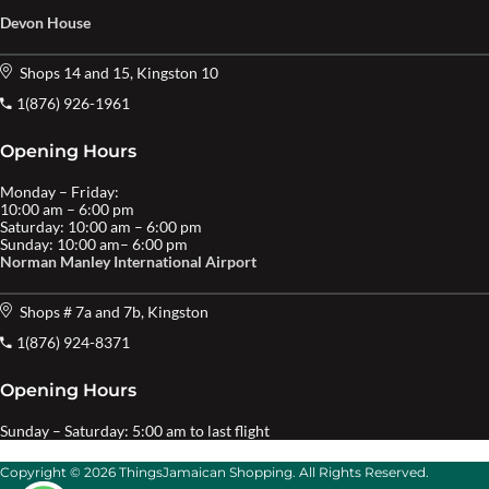
Devon House
Shops 14 and 15, Kingston 10
1(876) 926-1961
Opening Hours
Monday – Friday:
10:00 am – 6:00 pm
Saturday: 10:00 am – 6:00 pm
Sunday: 10:00 am– 6:00 pm
Norman Manley International Airport
Shops # 7a and 7b, Kingston
1(876) 924-8371
Opening Hours
Sunday – Saturday: 5:00 am to last flight
Copyright © 2026 ThingsJamaican Shopping. All Rights Reserved.