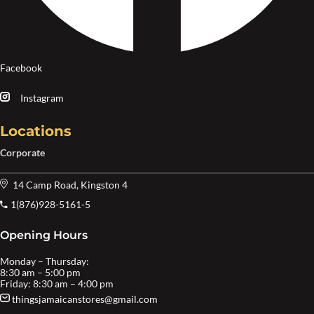
Facebook
Instagram
Locations
Corporate
14 Camp Road, Kingston 4
1(876)928-5161-5
Opening Hours
Monday – Thursday:
8:30 am – 5:00 pm
Friday: 8:30 am – 4:00 pm
thingsjamaicanstores@gmail.com