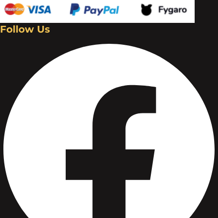
Follow Us