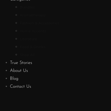
Bundles
Aromatherapy
Fashion & Accessories
Home Accents
Literature
Food & Drinks
Shop All
True Stories
About Us
Blog
Contact Us