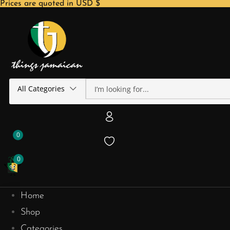
Prices are quoted in USD $
All Categories
0
0
Home
Shop
Categories