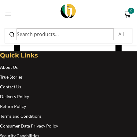
0
Sign in
Nyammings
Quick Links
About Us
Please enter an answer in digits:
True Stories
4 × 1 =
Contact Us
Delivery Policy
Return Policy
Remember me
Lost password?
Terms and Conditions
Consumer Data Privacy Policy
Log in
Security Capabilities