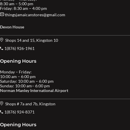
8:30 am – 5:00 pm
Friday: 8:30 am – 4:00 pm
thingsjamaicanstores@gmail.com
Devon House
Shops 14 and 15, Kingston 10
1(876) 926-1961
Opening Hours
Monday – Friday:
10:00 am – 6:00 pm
Saturday: 10:00 am – 6:00 pm
Sunday: 10:00 am– 6:00 pm
Norman Manley International Airport
Shops # 7a and 7b, Kingston
1(876) 924-8371
Opening Hours