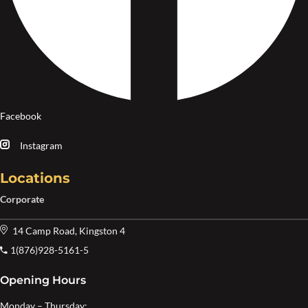
Facebook
Instagram
Locations
Corporate
14 Camp Road, Kingston 4
1(876)928-5161-5
Opening Hours
Monday – Thursday: