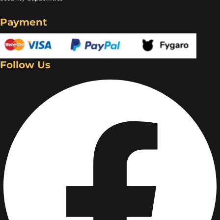
Create an account
Payment
Follow Us