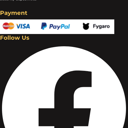
Create an account
Payment
Follow Us