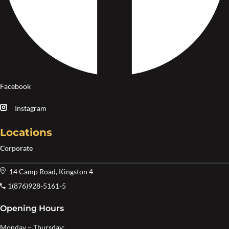
Facebook
Instagram
Locations
Corporate
14 Camp Road, Kingston 4
1(876)928-5161-5
Opening Hours
Monday – Thursday: