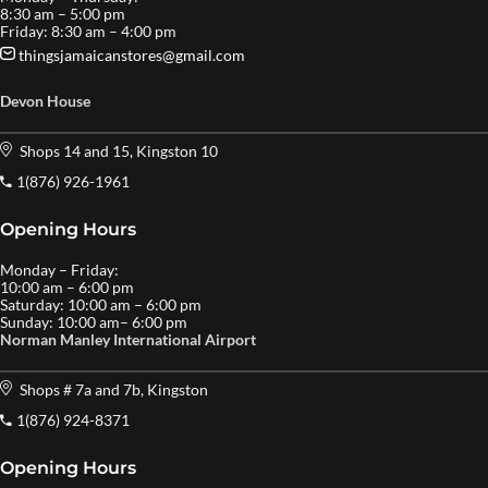
8:30 am – 5:00 pm
Friday: 8:30 am – 4:00 pm
thingsjamaicanstores@gmail.com
Devon House
Shops 14 and 15, Kingston 10
1(876) 926-1961
Opening Hours
Monday – Friday:
10:00 am – 6:00 pm
Saturday: 10:00 am – 6:00 pm
Sunday: 10:00 am– 6:00 pm
Norman Manley International Airport
Shops # 7a and 7b, Kingston
1(876) 924-8371
Opening Hours