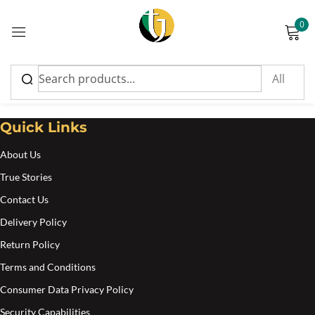
0
Sign in
Yaad Tings
Quick Links
About Us
Please enter an answer in digits:
True Stories
twelve − four =
Contact Us
Delivery Policy
Return Policy
Remember me
Lost password?
Terms and Conditions
Consumer Data Privacy Policy
Log in
Security Capabilities