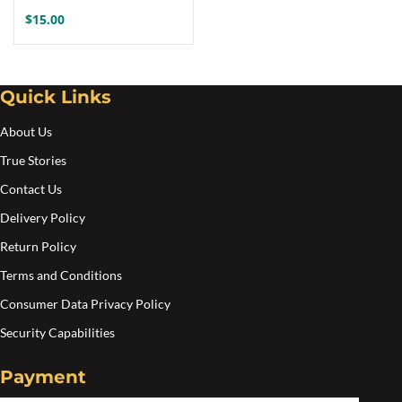
$
15.00
Quick Links
About Us
True Stories
Contact Us
Delivery Policy
Return Policy
Terms and Conditions
Consumer Data Privacy Policy
Security Capabilities
Payment