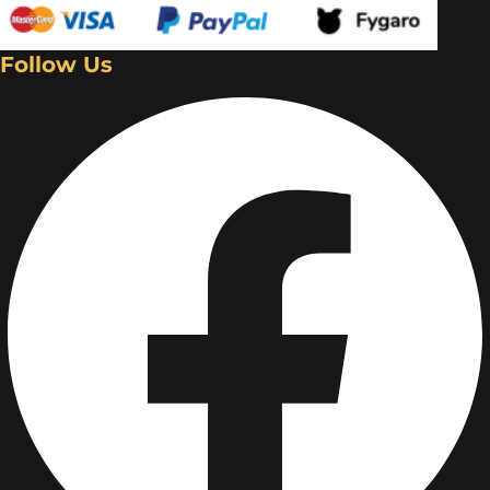
Follow Us