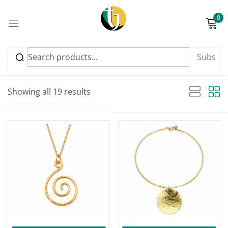
0
Sign in
Sort by latest
Sorted by latest
Showing all 19 results
Please enter an answer in digits:
6 + one =
Remember me
Lost password?
Log in