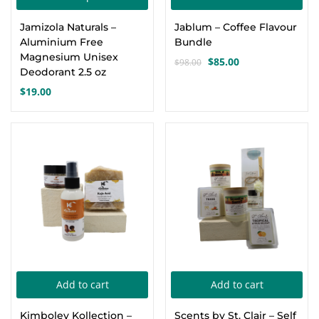
product
Jamizola Naturals –
Jablum – Coffee Flavour
has
Aluminium Free
Bundle
multiple
Magnesium Unisex
$
85.00
$
98.00
Original
Current
variants.
Deodorant 2.5 oz
price
price
$
19.00
The
was:
is:
options
$98.00.
$85.00.
may
-17%
-6%
be
chosen
on
the
product
page
Add to cart
Add to cart
Kimboley Kollection –
Scents by St. Clair – Self