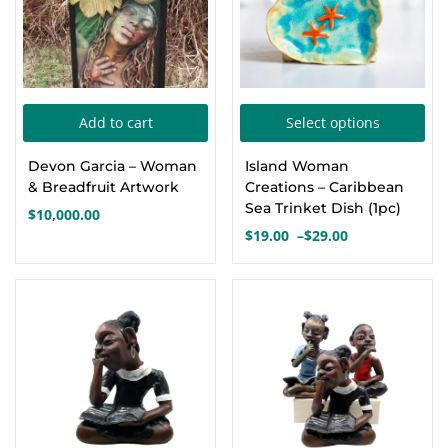
chosen
cho
on
on
the
the
product
pro
Thi
page
pa
Add to cart
Select options
pro
Devon Garcia – Woman
Island Woman
has
& Breadfruit Artwork
Creations – Caribbean
mul
Sea Trinket Dish (1pc)
$
10,000.00
var
$
19.00
–
$
29.00
Price
Th
range:
opt
$19.00
through
ma
$29.00
be
cho
on
the