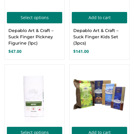
pro
pa
This
Select options
Add to cart
product
Depablo Art & Craft –
Depablo Art & Craft –
has
Suck Finger Pickney
Suck Finger Kids Set
multiple
Figurine (1pc)
(3pcs)
variants.
$
47.00
$
141.00
The
options
-13%
may
be
chosen
on
the
product
page
This
Select options
Add to cart