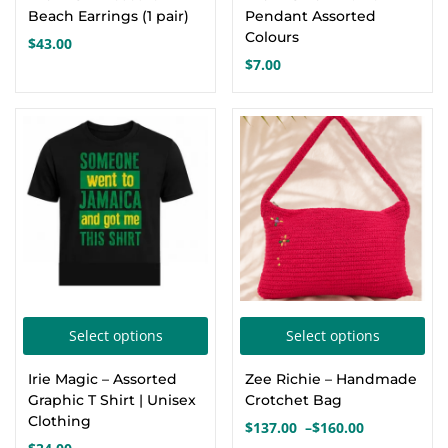
has
Beach Earrings (1 pair)
Pendant Assorted
mul
Colours
$
43.00
var
$
7.00
Th
opt
ma
be
cho
on
the
pro
pa
This
Thi
Select options
Select options
product
pro
Irie Magic – Assorted
Zee Richie – Handmade
has
has
Graphic T Shirt | Unisex
Crotchet Bag
multiple
mul
Clothing
$
137.00
–
$
160.00
Price
variants.
var