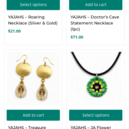
This
Select options
Add to cart
Create an account
product
YAJAHS – Roaring
YAJAHS – Doctor’s Cave
has
Necklace (Silver & Gold)
Statement Necklace
multiple
(1pc)
$
21.00
variants.
$
71.00
The
options
may
be
chosen
on
the
product
page
Thi
Add to cart
Select options
pro
YAJAHS – Treasure
YAJAHS – JA Flower