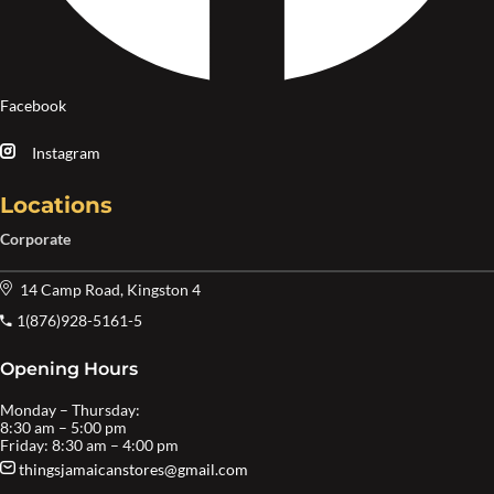
Facebook
Instagram
Locations
Corporate
14 Camp Road, Kingston 4
1(876)928-5161-5
Opening Hours
Monday – Thursday:
8:30 am – 5:00 pm
Friday: 8:30 am – 4:00 pm
thingsjamaicanstores@gmail.com