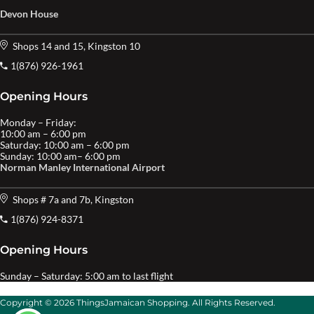
Devon House
Shops 14 and 15, Kingston 10
1(876) 926-1961
Opening Hours
Monday – Friday:
10:00 am – 6:00 pm
Saturday: 10:00 am – 6:00 pm
Sunday: 10:00 am– 6:00 pm
Norman Manley International Airport
Shops # 7a and 7b, Kingston
1(876) 924-8371
Opening Hours
Sunday – Saturday: 5:00 am to last flight
Copyright © 2026 ThingsJamaican Shopping. All Rights Reserved.