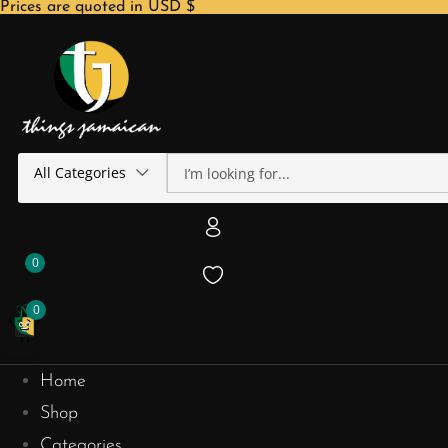
Prices are quoted in USD $
All Categories
0
0
Home
Shop
Categories