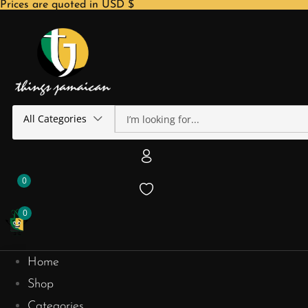
Prices are quoted in USD $
All Categories
0
0
Home
Shop
Categories