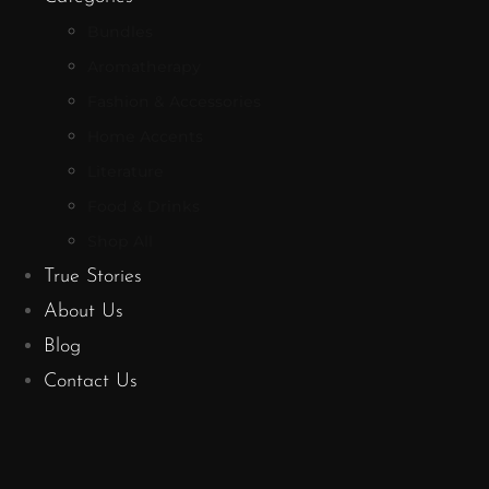
Bundles
Aromatherapy
Fashion & Accessories
Home Accents
Literature
Food & Drinks
Shop All
True Stories
About Us
Blog
Contact Us