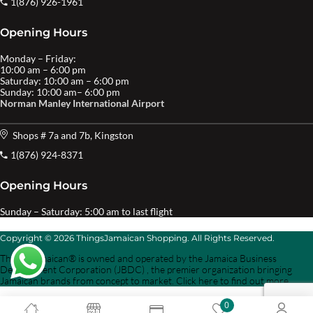
1(876) 926-1961
Opening Hours
Monday – Friday:
10:00 am – 6:00 pm
Saturday: 10:00 am – 6:00 pm
Sunday: 10:00 am– 6:00 pm
Norman Manley International Airport
Shops # 7a and 7b, Kingston
1(876) 924-8371
Opening Hours
Sunday – Saturday: 5:00 am to last flight
Copyright © 2026 ThingsJamaican Shopping. All Rights Reserved.
Things Jamaican® is owned and operated by the Jamaica Business
Development Corporation (JBDC) , the premier organization bringing
Jamaican brands from concept to market. Click here to find out more.
0