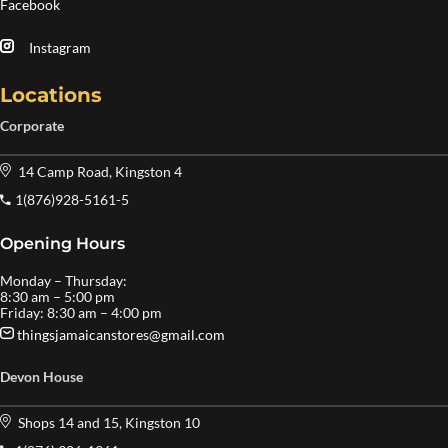
Facebook
Instagram
Locations
Corporate
14 Camp Road, Kingston 4
1(876)928-5161-5
Opening Hours
Monday – Thursday:
8:30 am – 5:00 pm
Friday: 8:30 am – 4:00 pm
thingsjamaicanstores@gmail.com
Devon House
Shops 14 and 15, Kingston 10