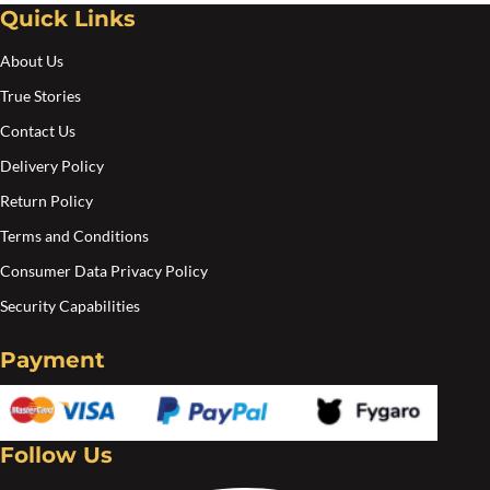
Quick Links
About Us
True Stories
Contact Us
Delivery Policy
Return Policy
Terms and Conditions
Consumer Data Privacy Policy
Security Capabilities
Payment
Follow Us