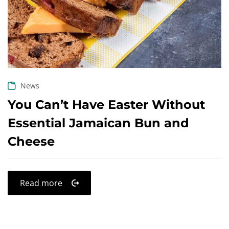
Create an account
News
You Can’t Have Easter Without
Essential Jamaican Bun and
Cheese
Read more