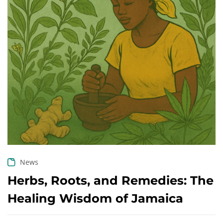
Create an account
News
Herbs, Roots, and Remedies: The
Healing Wisdom of Jamaica