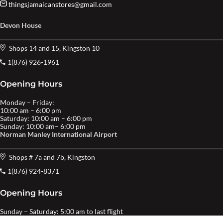
thingsjamaicanstores@gmail.com
Devon House
Shops 14 and 15, Kingston 10
1(876) 926-1961
Opening Hours
Monday – Friday:
10:00 am – 6:00 pm
Saturday: 10:00 am – 6:00 pm
Sunday: 10:00 am– 6:00 pm
Norman Manley International Airport
Shops # 7a and 7b, Kingston
1(876) 924-8371
Opening Hours
Sunday – Saturday: 5:00 am to last flight