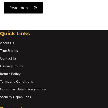
Read more
Quick Links
About Us
True Stories
Contact Us
Delivery Policy
Return Policy
Terms and Conditions
Consumer Data Privacy Policy
Security Capabilities