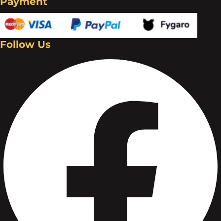
Payment
Follow Us