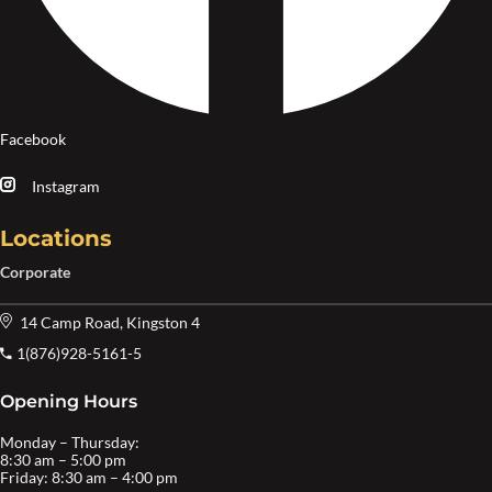
Facebook
Instagram
Locations
Corporate
14 Camp Road, Kingston 4
1(876)928-5161-5
Opening Hours
Monday – Thursday:
8:30 am – 5:00 pm
Friday: 8:30 am – 4:00 pm