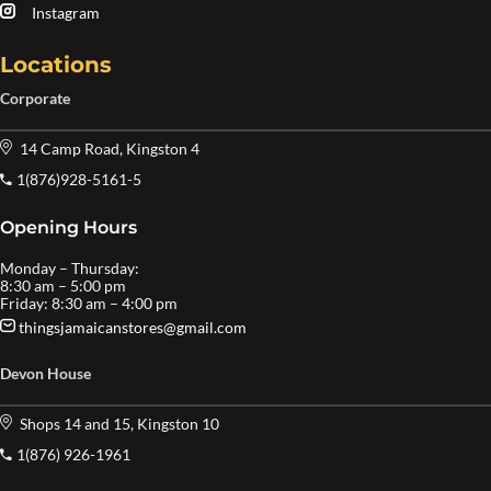
Instagram
Locations
Corporate
14 Camp Road, Kingston 4
1(876)928-5161-5
Opening Hours
Monday – Thursday:
8:30 am – 5:00 pm
Friday: 8:30 am – 4:00 pm
thingsjamaicanstores@gmail.com
Devon House
Shops 14 and 15, Kingston 10
1(876) 926-1961