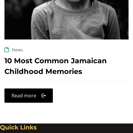
Create an account
News
10 Most Common Jamaican
Childhood Memories
Read more
Quick Links