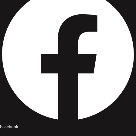
Facebook