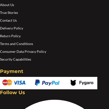
About Us
True Stories
Contact Us
Delivery Policy
Return Policy
Terms and Conditions
Consumer Data Privacy Policy
Security Capabilities
Payment
Follow Us