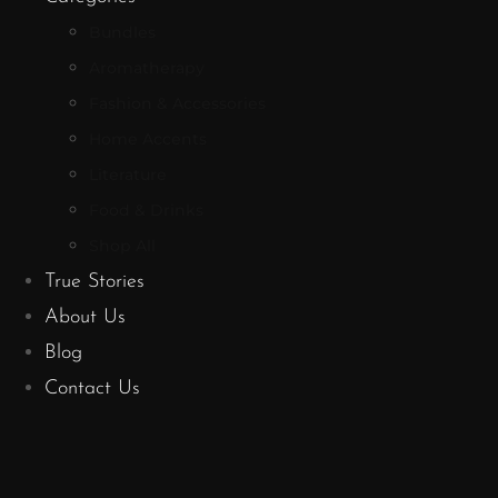
Bundles
Aromatherapy
Fashion & Accessories
Home Accents
Literature
Food & Drinks
Shop All
True Stories
About Us
Blog
Contact Us