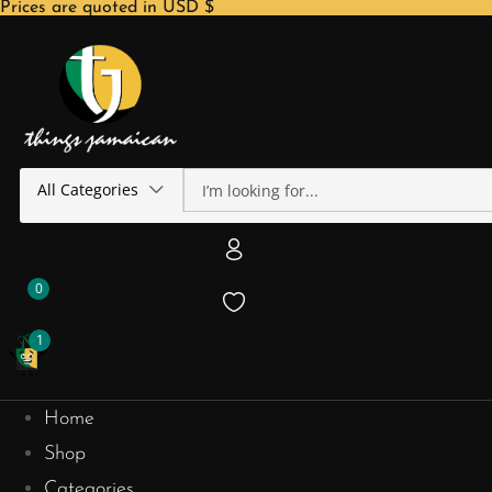
Prices are quoted in USD $
All Categories
0
1
Home
Shop
Categories