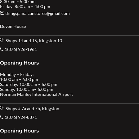
8:30 am – 5:00 pm
Friday: 8:30 am – 4:00 pm
thingsjamaicanstores@gmail.com
Devon House
Shops 14 and 15, Kingston 10
1(876) 926-1961
Opening Hours
Monday – Friday:
10:00 am – 6:00 pm
Saturday: 10:00 am – 6:00 pm
Sunday: 10:00 am– 6:00 pm
Norman Manley International Airport
Shops # 7a and 7b, Kingston
1(876) 924-8371
Opening Hours