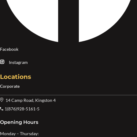
Facebook
Instagram
Locations
Corporate
14 Camp Road, Kingston 4
1(876)928-5161-5
Opening Hours
Monday – Thursday: