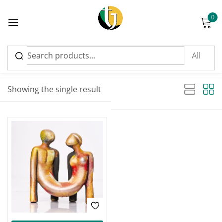
0
Sign in
Sort by latest
Showing the single result
Please enter an answer in digits:
one × three =
Remember me
Lost password?
Log in