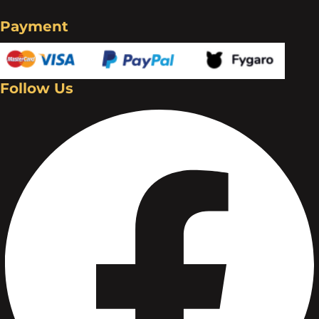
Payment
Follow Us