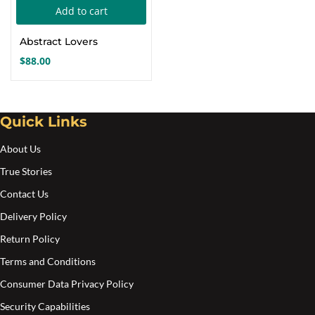
Add to cart
Create an account
Abstract Lovers
$
88.00
Quick Links
About Us
True Stories
Contact Us
Delivery Policy
Return Policy
Terms and Conditions
Consumer Data Privacy Policy
Security Capabilities