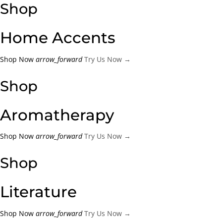
Shop
Create an account
Home Accents
Shop Now
arrow_forward
Try Us Now →
Shop
Aromatherapy
Shop Now
arrow_forward
Try Us Now →
Shop
Literature
Shop Now
arrow_forward
Try Us Now →