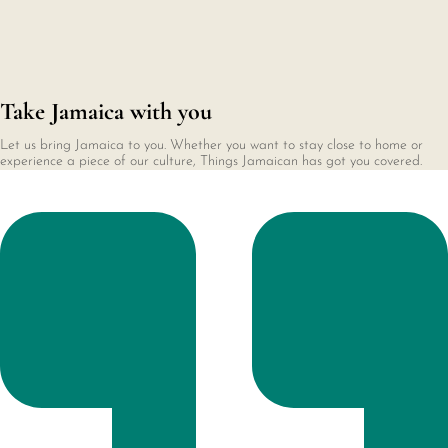
Take Jamaica with you
Let us bring Jamaica to you. Whether you want to stay close to home or
experience a piece of our culture, Things Jamaican has got you covered.