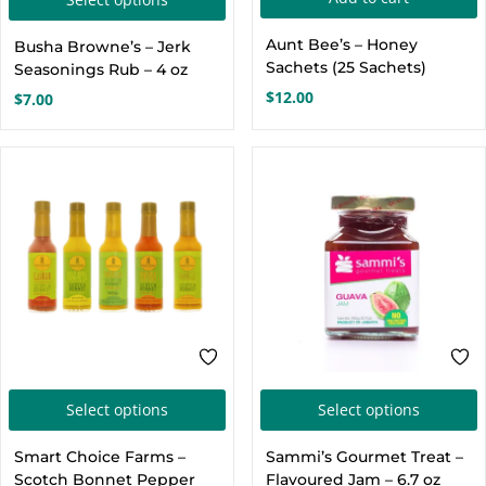
product
Aunt Bee’s – Honey
Busha Browne’s – Jerk
has
Sachets (25 Sachets)
Seasonings Rub – 4 oz
multiple
$
12.00
$
7.00
variants.
The
options
may
be
chosen
on
the
product
page
This
T
Select options
Select options
product
p
Smart Choice Farms –
Sammi’s Gourmet Treat –
has
h
Scotch Bonnet Pepper
Flavoured Jam – 6.7 oz