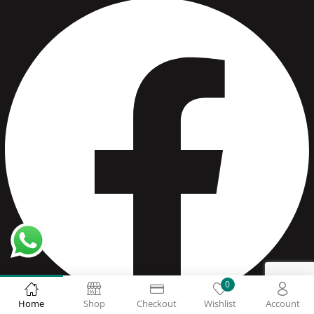
0
Home
Shop
Checkout
Wishlist
Account