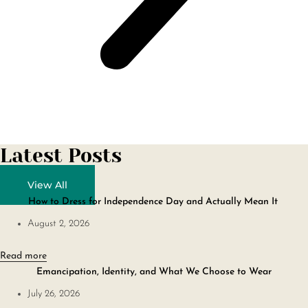
Latest Posts
View All
How to Dress for Independence Day and Actually Mean It
August 2, 2026
Read more
Emancipation, Identity, and What We Choose to Wear
July 26, 2026