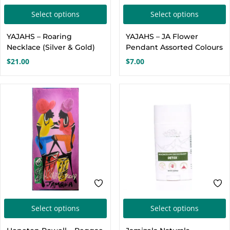
This
T
Select options
Select options
product
p
YAJAHS – Roaring
YAJAHS – JA Flower
has
h
Necklace (Silver & Gold)
Pendant Assorted Colours
multiple
m
$
21.00
$
7.00
variants.
v
The
options
o
may
be
chosen
c
on
the
t
product
p
page
This
T
Select options
Select options
product
p