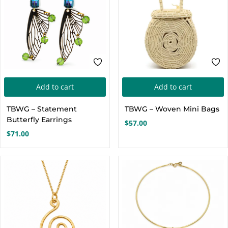
Add to cart
Add to cart
TBWG – Statement
TBWG – Woven Mini Bags
Butterfly Earrings
$
57.00
$
71.00