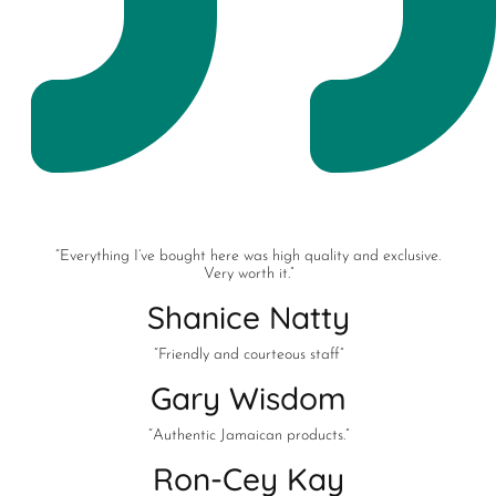
“Everything I’ve bought here was high quality and exclusive.
Very worth it.”
Shanice Natty
“Friendly and courteous staff”
Gary Wisdom
“Authentic Jamaican products.”
Ron-Cey Kay