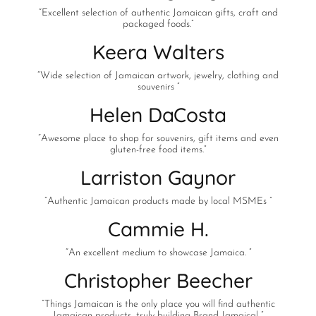
“Excellent selection of authentic Jamaican gifts, craft and
packaged foods.”
Keera Walters
“Wide selection of Jamaican artwork, jewelry, clothing and
souvenirs ”
Helen DaCosta
“Awesome place to shop for souvenirs, gift items and even
gluten-free food items.”
Larriston Gaynor
“Authentic Jamaican products made by local MSMEs ”
Cammie H.
“An excellent medium to showcase Jamaica. ”
Christopher Beecher
“Things Jamaican is the only place you will find authentic
Jamaican products…truly building Brand Jamaica! ”