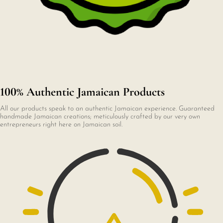
100% Authentic Jamaican Products
All our products speak to an authentic Jamaican experience. Guaranteed
handmade Jamaican creations; meticulously crafted by our very own
entrepreneurs right here on Jamaican soil.