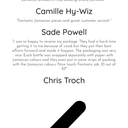
Camille Hy-Wiz
“Fantastic Jamaican pieces and great customer service! “
Sade Powell
“I was so happy to receive my package. They had a hard time
getting it to me because of covid but they put their best
efforts forward and made it happen. The packaging was very
nice. Each bottle was wrapped separately with paper with
Jamaican colours and they even put in some strips of packing
with the Jamaican colours. Nice touch. Fantastic job. 10 out of
10″
Chris Troch