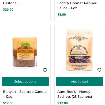
Castor Oil
Scotch Bonnet Pepper
m
Sauce – 6oz
$
20.00
v
$
8.00
o
c
t
p
This
Select options
Add to cart
product
Banyan – Scented Candle
Aunt Bee’s – Honey
has
– 12oz
Sachets (25 Sachets)
multiple
$
12.00
$
12.00