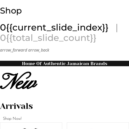
Shop
0{{current_slide_index}}
|
0{{total_slide_count}}
arrow_forward
arrow_back
Home Of Authentic Jamaican Brands
New
Arrivals
Shop Now!