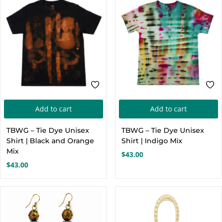
Add to cart
Add to cart
TBWG – Tie Dye Unisex
TBWG – Tie Dye Unisex
Shirt | Black and Orange
Shirt | Indigo Mix
Mix
$
43.00
$
43.00