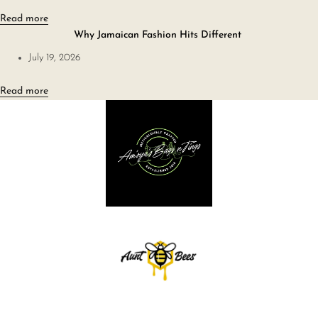
Read more
Why Jamaican Fashion Hits Different
July 19, 2026
Read more