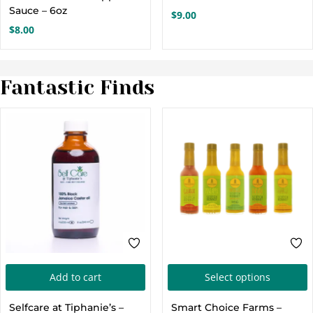
multiple
m
Sauce – 6oz
$
9.00
variants.
v
$
8.00
The
options
o
Fantastic Finds
may
be
chosen
c
on
the
t
product
p
page
T
Add to cart
Select options
p
Selfcare at Tiphanie’s –
Smart Choice Farms –
h