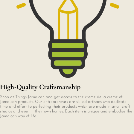
High-Quality Craftsmanship
Shop at Things Jamaican and get access to the creme de la creme of
Jamaican products. Our entrepreneurs are skilled artisans who dedicate
time and effort to perfecting their products which are made in small craft
studios and even in their own homes. Each item is unique and embodies the
Jamaican way of life.