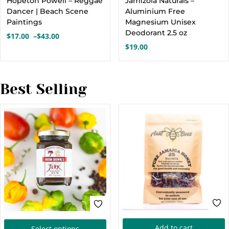
Hopeton Powell – Reggae
Jamizola Naturals –
has
h
Dancer | Beach Scene
Aluminium Free
multiple
m
Paintings
Magnesium Unisex
variants.
Deodorant 2.5 oz
v
$
17.00
–
$
43.00
Price
$
19.00
The
range:
options
o
$17.00
through
may
$43.00
Best Selling
be
chosen
c
on
the
t
product
p
page
This
Add to cart
Select options