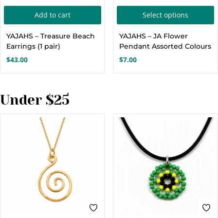
page
T
Add to cart
Select options
p
YAJAHS – Treasure Beach
YAJAHS – JA Flower
h
Earrings (1 pair)
Pendant Assorted Colours
m
$
43.00
$
7.00
v
o
Under $25
c
t
p