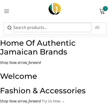
1
Sign in
Shop Now
Home Of Authentic
Jamaican Brands
Please enter an answer in digits:
Shop Now
arrow_forward
1 × two =
Welcome
Fashion & Accessories
Remember me
Lost password?
Shop Now
arrow_forward
Try Us Now →
Log in