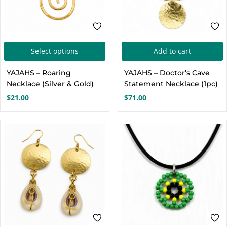
This
Select options
Add to cart
product
YAJAHS – Roaring
YAJAHS – Doctor’s Cave
has
Necklace (Silver & Gold)
Statement Necklace (1pc)
multiple
$
21.00
$
71.00
variants.
The
options
may
be
chosen
on
the
product