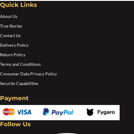
Quick Links
About Us
True Stories
Contact Us
Delivery Policy
Return Policy
Terms and Conditions
Consumer Data Privacy Policy
Security Capabilities
Payment
Follow Us