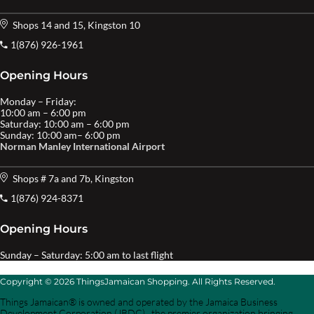
Shops 14 and 15, Kingston 10
1(876) 926-1961
Opening Hours
Monday – Friday:
10:00 am – 6:00 pm
Saturday: 10:00 am – 6:00 pm
Sunday: 10:00 am– 6:00 pm
Norman Manley International Airport
Shops # 7a and 7b, Kingston
1(876) 924-8371
Opening Hours
Sunday – Saturday: 5:00 am to last flight
Copyright © 2026 ThingsJamaican Shopping. All Rights Reserved.
Things Jamaican® is owned and operated by the Jamaica Business
Development Corporation (JBDC) , the premier organization bringing