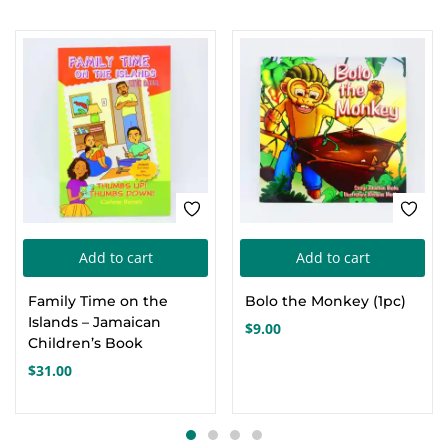
Add to cart
Add to cart
Family Time on the
Bolo the Monkey (1pc)
Islands – Jamaican
$
9.00
Children’s Book
$
31.00