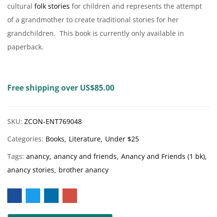
cultural
folk stories
for children and represents the attempt
of a grandmother to create traditional stories for her
grandchildren. This book is currently only available in
paperback.
Free shipping over US$85.00
SKU:
ZCON-ENT769048
Categories:
Books
Literature
Under $25
Tags:
anancy
anancy and friends
Anancy and Friends (1 bk)
anancy stories
brother anancy