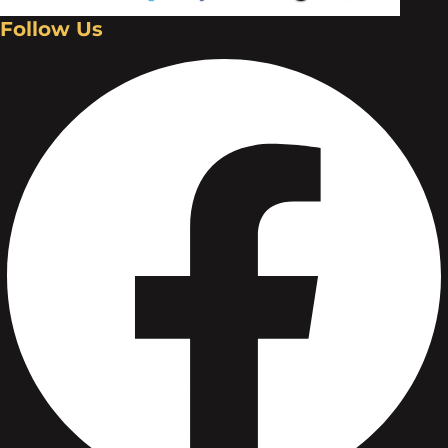
Follow Us