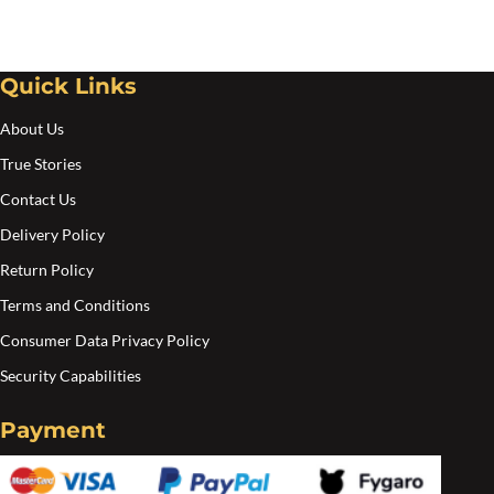
Quick Links
About Us
True Stories
Contact Us
Delivery Policy
Return Policy
Terms and Conditions
Consumer Data Privacy Policy
Security Capabilities
Payment