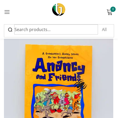
0
Sign in
Please enter an answer in digits:
three × 4 =
Remember me
Lost password?
Log in