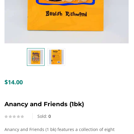
Create an account
$
14.00
Anancy and Friends (1bk)
Sold:
0
Anancy and Friends (1 bk) features a collection of eight