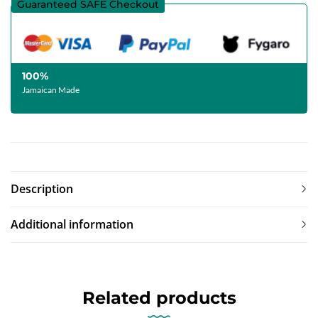
Guaranteed SAFE Checkout
100%
Jamaican Made
Description
Additional information
Related products