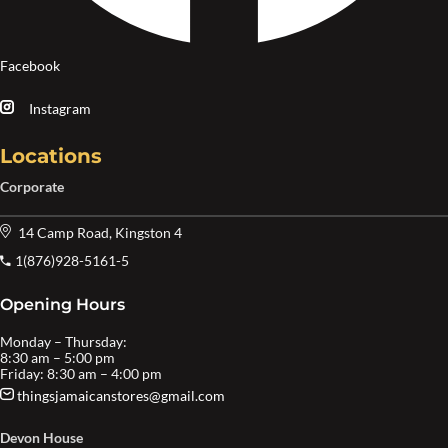
Facebook
Instagram
Locations
Corporate
14 Camp Road, Kingston 4
1(876)928-5161-5
Opening Hours
Monday – Thursday:
8:30 am – 5:00 pm
Friday: 8:30 am – 4:00 pm
thingsjamaicanstores@gmail.com
Devon House