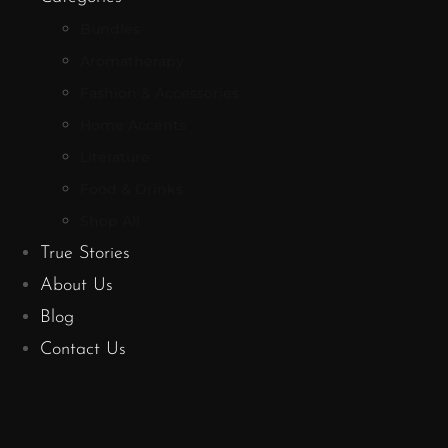
Bundles
Aromatherapy
Fashion & Accessories
Home Accents
Literature
Food & Drinks
Shop All
True Stories
About Us
Blog
Contact Us