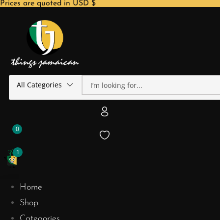
Prices are quoted in USD $
All Categories
0
1
Home
Shop
Categories