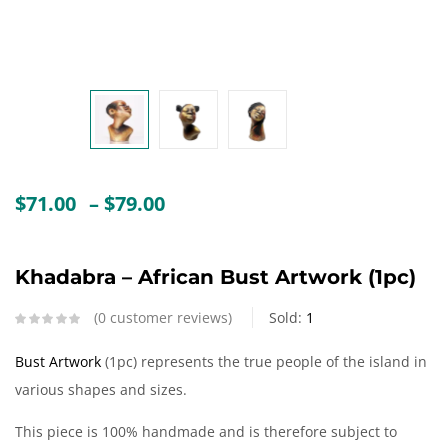
Create an account
Price
$
71.00
–
$
79.00
range:
$71.00
through
Khadabra – African Bust Artwork (1pc)
$79.00
0
customer reviews
Sold:
1
Bust Artwork
(1pc) represents the true people of the island in
various shapes and sizes.
This piece is 100% handmade and is therefore subject to