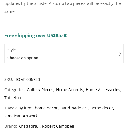
updates by the artiste. Also, no two pieces will be exactly the
same.
Free shipping over US$85.00
Style
Choose an option
SKU:
HOM1006723
Categories:
Gallery Pieces
Home Accents
Home Accessories
Tabletop
Tags:
clay item. home decor
handmade art
home decor
Jamaican Artwork
Brand:
Khadabra
,
Robert Campbell