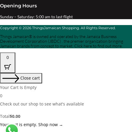
Opening Hours
Sunday – Saturday: 5:00 am to last flight
Copyright © 2026 ThingsJamaican Shopping. All Rights Reserved.
Things Jamaican® is owned and operated by the Jamaica Business
Development Corporation (JBDC) , the premier organization bringing
Jamaican brands from concept to market. Click here to find out more.
0
Close cart
Your Cart Is Empty
0
Check out our shop to see what's available
Cart
Total
$
0.00
Total:
Your cart is empty. Shop now →