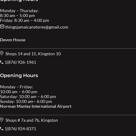
Monday – Thursday:
8:30 am – 5:00 pm
Friday: 8:30 am – 4:00 pm
thingsjamaicanstores@gmail.com
Devon House
Shops 14 and 15, Kingston 10
1(876) 926-1961
Opening Hours
Monday – Friday:
10:00 am – 6:00 pm
Saturday: 10:00 am – 6:00 pm
Sunday: 10:00 am– 6:00 pm
Norman Manley International Airport
Shops # 7a and 7b, Kingston
1(876) 924-8371