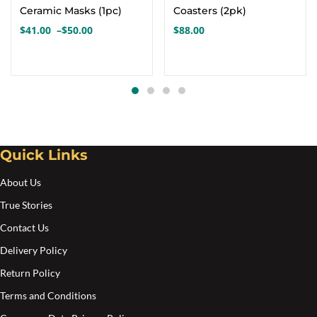
has
Ceramic Masks (1pc)
Coasters (2pk)
multiple
$
41.00
–
$
50.00
$
88.00
Price
variants.
range:
The
$41.00
options
through
$50.00
may
be
chosen
Quick Links
on
the
About Us
product
True Stories
page
Contact Us
Delivery Policy
Return Policy
Terms and Conditions