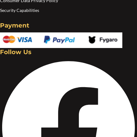
Consumer Data Privacy Policy
Security Capabilities
Payment
Follow Us