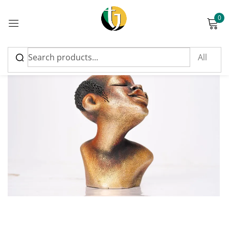
0
Sign in
Please enter an answer in digits:
twenty − 18 =
Remember me
Lost password?
Log in