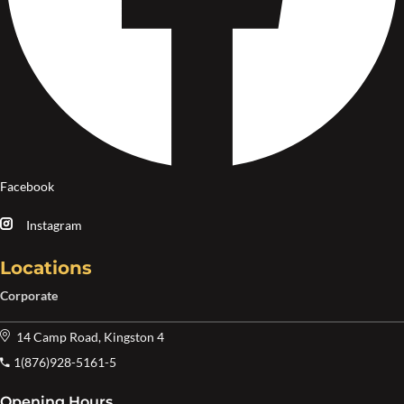
Facebook
Instagram
Locations
Corporate
14 Camp Road, Kingston 4
1(876)928-5161-5
Opening Hours