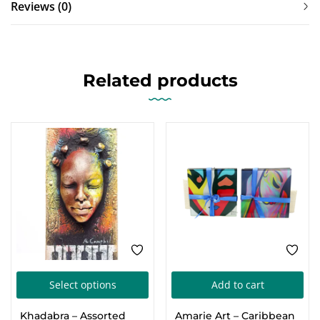
Reviews (0)
Related products
This
Select options
Add to cart
product
Khadabra – Assorted
Amarie Art – Caribbean