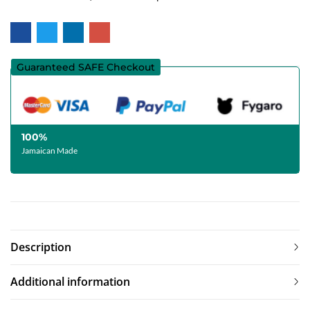
Guaranteed SAFE Checkout
100%
Jamaican Made
Description
Additional information