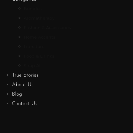
Bundles
Aromatherapy
Fashion & Accessories
Home Accents
Literature
Food & Drinks
Shop All
True Stories
About Us
Blog
Contact Us