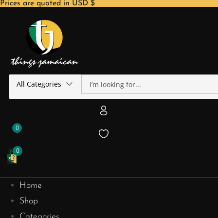
Prices are quoted in USD $
All Categories
0
0
Home
Shop
Categories