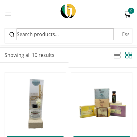
0
Sign in
Sort by latest
Sorted by latest
Showing all 10 results
Please enter an answer in digits:
-17%
eight − three =
Remember me
Lost password?
Log in