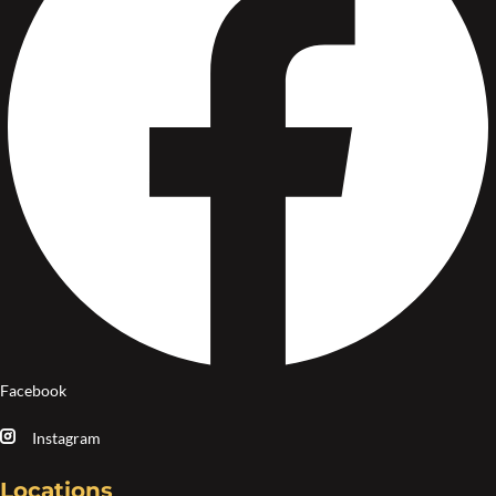
Facebook
Instagram
Locations