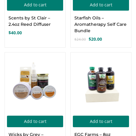
Add to cart
Add to cart
Create an account
Scents by St Clair –
Starfish Oils –
2.4oz Reed Diffuser
Aromatherapy Self Care
Bundle
$
40.00
$
20.00
$
24.00
Original
Current
price
price
was:
is:
-17%
-5%
$24.00.
$20.00.
Add to cart
Add to cart
Wicks by Grey –
EGC Farms – 8oz