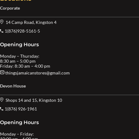
Corporate
14 Camp Road, Kingston 4
1(876)928-5161-5
Opening Hours
Monday – Thursday:
8:30 am – 5:00 pm
Friday: 8:30 am – 4:00 pm
thingsjamaicanstores@gmail.com
Devon House
Shops 14 and 15, Kingston 10
1(876) 926-1961
Opening Hours
Monday – Friday:
10:00 am – 6:00 pm