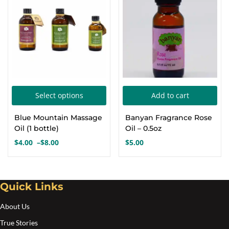
$24.00
$20.00
may
ma
be
be
chosen
cho
on
on
the
the
product
pro
This
page
pa
Select options
Add to cart
product
Blue Mountain Massage
Banyan Fragrance Rose
has
Oil (1 bottle)
Oil – 0.5oz
multiple
$
4.00
–
$
8.00
$
5.00
Price
variants.
range:
The
$4.00
options
through
Quick Links
$8.00
may
About Us
be
chosen
True Stories