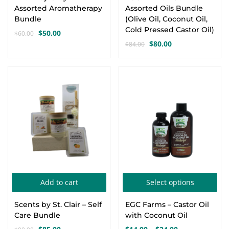
Assorted Aromatherapy
Assorted Oils Bundle
Bundle
(Olive Oil, Coconut Oil,
Cold Pressed Castor Oil)
$
50.00
$
60.00
Original
Current
$
80.00
$
84.00
price
price
Original
Current
was:
is:
price
price
$60.00.
$50.00.
was:
is:
-6%
$84.00.
$80.00.
Thi
Add to cart
Select options
pro
Scents by St. Clair – Self
EGC Farms – Castor Oil
has
Care Bundle
with Coconut Oil
mul