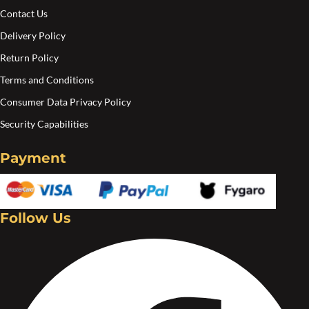
on
Contact Us
the
Delivery Policy
product
Return Policy
page
Terms and Conditions
Consumer Data Privacy Policy
Security Capabilities
Payment
Follow Us