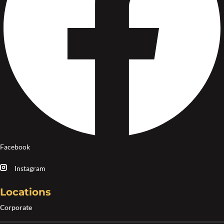
Facebook
Instagram
Locations
Corporate