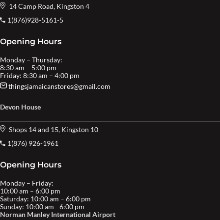
14 Camp Road, Kingston 4
1(876)928-5161-5
Opening Hours
Monday – Thursday:
8:30 am – 5:00 pm
Friday: 8:30 am – 4:00 pm
thingsjamaicanstores@gmail.com
Devon House
Shops 14 and 15, Kingston 10
1(876) 926-1961
Opening Hours
Monday – Friday:
10:00 am – 6:00 pm
Saturday: 10:00 am – 6:00 pm
Sunday: 10:00 am– 6:00 pm
Norman Manley International Airport