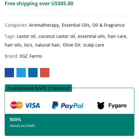
Free shipping over US$85.00
Categories:
Aromatherapy
Essential Oils
Oil & Fragrance
Tags:
castor oil
coconut castor oil
essential oils
hair care
hair oils
locs
natural hair
Olive Oil
scalp care
Brand:
EGC Farms
Guaranteed SAFE Checkout
100%
Jamaican Made