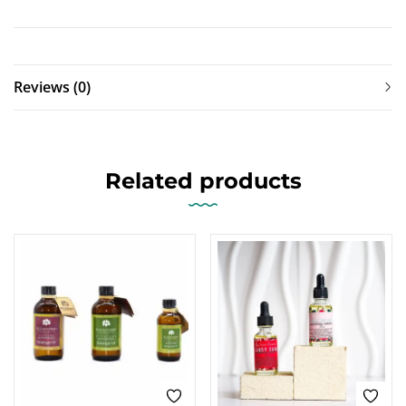
Reviews (0)
Related products