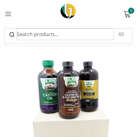
0
Sign in
-5%
Please enter an answer in digits:
eighteen + 20 =
Remember me
Lost password?
Log in