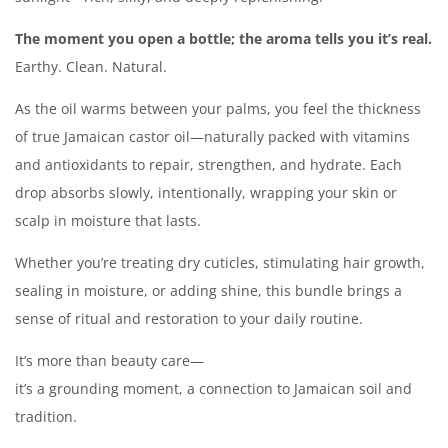
The moment you open a bottle; the aroma tells you it’s real.
Earthy. Clean. Natural.
As the oil warms between your palms, you feel the thickness
of true Jamaican castor oil—naturally packed with vitamins
and antioxidants to repair, strengthen, and hydrate. Each
drop absorbs slowly, intentionally, wrapping your skin or
scalp in moisture that lasts.
Whether you’re treating dry cuticles, stimulating hair growth,
sealing in moisture, or adding shine, this bundle brings a
sense of ritual and restoration to your daily routine.
It’s more than beauty care—
it’s a grounding moment, a connection to Jamaican soil and
tradition.