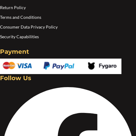
Return Policy
Terms and Conditions
Consumer Data Privacy Policy
Security Capabilities
Payment
Follow Us