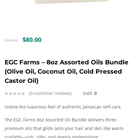
Create an account
Original
Current
$
80.00
$
84.00
price
price
was:
is:
$84.00.
$80.00.
EGC Farms – 8oz Assorted Oils Bundle
(Olive Oil, Coconut Oil, Cold Pressed
Castor Oil)
0
customer reviews
Sold:
0
Unbox the luxurious feel of authentic Jamaican self‑care.
The EGC Farms 8oz Assorted Oil Bundle delivers three
premium oils that glide onto your hair and skin like warm
sunlight—rich, silky, and deeply replenishing.