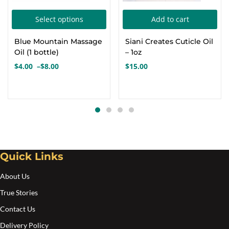
This
Select options
Add to cart
product
Blue Mountain Massage
Siani Creates Cuticle Oil
has
Oil (1 bottle)
– 1oz
multiple
$
4.00
–
$
8.00
$
15.00
Price
variants.
range:
The
$4.00
options
through
$8.00
may
be
chosen
Quick Links
on
the
About Us
product
True Stories
page
Contact Us
Delivery Policy