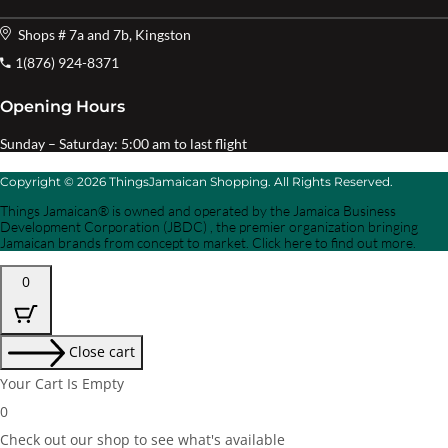
Shops # 7a and 7b, Kingston
1(876) 924-8371
Opening Hours
Sunday – Saturday: 5:00 am to last flight
Copyright © 2026 ThingsJamaican Shopping. All Rights Reserved.
Things Jamaican® is owned and operated by the Jamaica Business
Development Corporation (JBDC) , the premier organization bringing
Jamaican brands from concept to market. Click here to find out more.
0
Close cart
Your Cart Is Empty
0
Check out our shop to see what's available