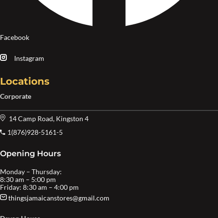
Facebook
Instagram
Locations
Corporate
14 Camp Road, Kingston 4
1(876)928-5161-5
Opening Hours
Monday – Thursday:
8:30 am – 5:00 pm
Friday: 8:30 am – 4:00 pm
thingsjamaicanstores@gmail.com