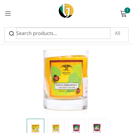
1
Sign in
Please enter an answer in digits:
19 − 16 =
Remember me
Lost password?
Log in