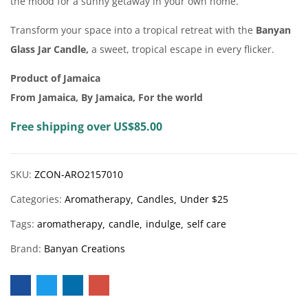
the mood for a sunny getaway in your own home.
Transform your space into a tropical retreat with the
Banyan
Glass Jar Candle,
a sweet, tropical escape in every flicker.
Product of Jamaica
From Jamaica, By Jamaica, For the world
Free shipping over US$85.00
SKU:
ZCON-ARO2157010
Categories:
Aromatherapy
Candles
Under $25
Tags:
aromatherapy
candle
indulge
self care
Brand:
Banyan Creations