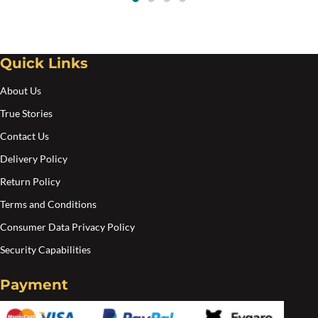
Quick Links
About Us
True Stories
Contact Us
Delivery Policy
Return Policy
Terms and Conditions
Consumer Data Privacy Policy
Security Capabilities
Payment