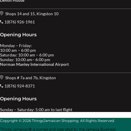
Devon House
Shops 14 and 15, Kingston 10
1(876) 926-1961
Opening Hours
Monday – Friday:
10:00 am – 6:00 pm
Saturday: 10:00 am – 6:00 pm
Sunday: 10:00 am– 6:00 pm
Norman Manley International Airport
Shops # 7a and 7b, Kingston
1(876) 924-8371
Opening Hours
Sunday – Saturday: 5:00 am to last flight
Copyright © 2026 ThingsJamaican Shopping. All Rights Reserved.
Things Jamaican® is owned and operated by the Jamaica Business