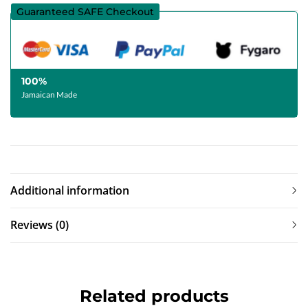
Guaranteed SAFE Checkout
100%
Jamaican Made
Additional information
Reviews (0)
Related products