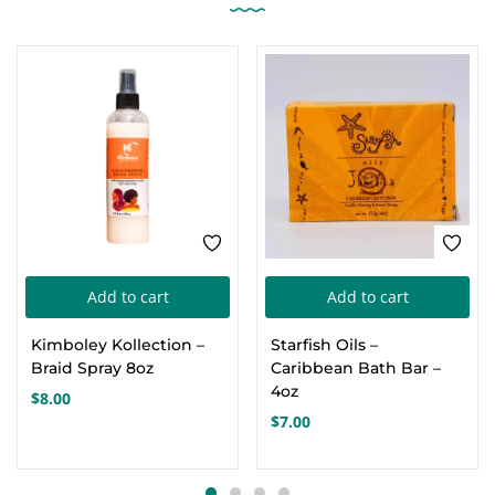
Add to cart
Add to cart
Kimboley Kollection –
Starfish Oils –
Braid Spray 8oz
Caribbean Bath Bar –
4oz
$
8.00
$
7.00