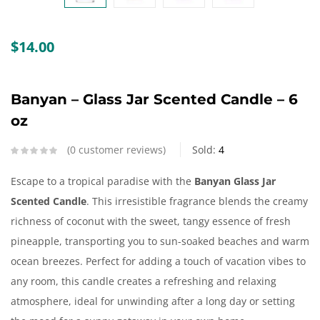
Create an account
$
14.00
Banyan – Glass Jar Scented Candle – 6
oz
0
customer reviews
Sold:
4
Escape to a tropical paradise with the
Banyan
Glass Jar
Scented Candle
. This irresistible fragrance blends the creamy
richness of coconut with the sweet, tangy essence of fresh
pineapple, transporting you to sun-soaked beaches and warm
ocean breezes. Perfect for adding a touch of vacation vibes to
any room, this candle creates a refreshing and relaxing
atmosphere, ideal for unwinding after a long day or setting