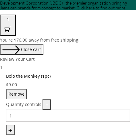
Development Corporation (JBDC) , the premier organization bringing
Jamaican brands from concept to market. Click here to find out more.
1
You're
$
76.00
away from free shipping!
Close cart
Review Your Cart
1
Bolo the Monkey (1pc)
Price:
$
9.00
Remove
Quantity controls