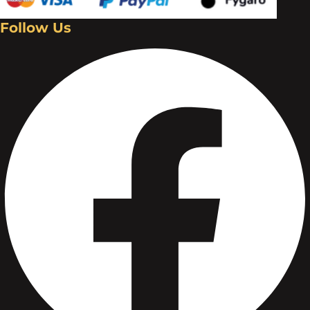
Follow Us