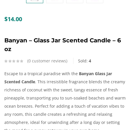
Create an account
$
14.00
Banyan – Glass Jar Scented Candle – 6
oz
0
customer reviews
Sold:
4
Escape to a tropical paradise with the
Banyan
Glass Jar
Scented Candle
. This irresistible fragrance blends the creamy
richness of coconut with the sweet, tangy essence of fresh
pineapple, transporting you to sun-soaked beaches and warm
ocean breezes. Perfect for adding a touch of vacation vibes to
any room, this candle creates a refreshing and relaxing
atmosphere, ideal for unwinding after a long day or setting