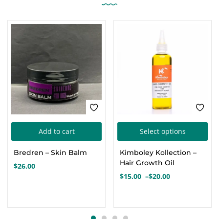
Thi
Add to cart
Select options
pro
Bredren – Skin Balm
Kimboley Kollection –
has
Hair Growth Oil
$
26.00
mul
$
15.00
–
$
20.00
Price
var
range:
Th
$15.00
opt
through