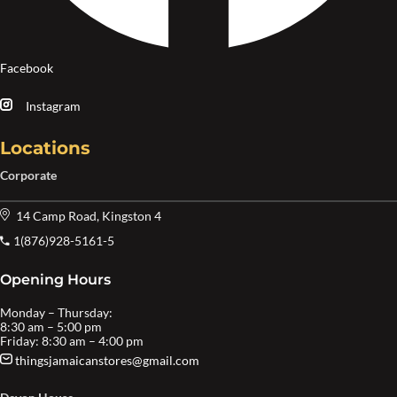
Facebook
Instagram
Locations
Corporate
14 Camp Road, Kingston 4
1(876)928-5161-5
Opening Hours
Monday – Thursday:
8:30 am – 5:00 pm
Friday: 8:30 am – 4:00 pm
thingsjamaicanstores@gmail.com