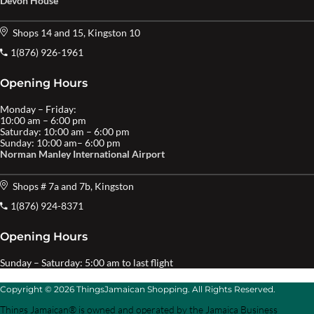
Devon House
Shops 14 and 15, Kingston 10
1(876) 926-1961
Opening Hours
Monday – Friday:
10:00 am – 6:00 pm
Saturday: 10:00 am – 6:00 pm
Sunday: 10:00 am– 6:00 pm
Norman Manley International Airport
Shops # 7a and 7b, Kingston
1(876) 924-8371
Opening Hours
Sunday – Saturday: 5:00 am to last flight
Copyright © 2026 ThingsJamaican Shopping. All Rights Reserved.
Things Jamaican® is owned and operated by the Jamaica Business