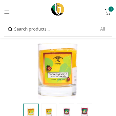
1
Sign in
Please enter an answer in digits:
ten − 8 =
Remember me
Lost password?
Log in