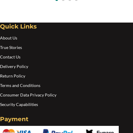
$20.00
ma
be
cho
Quick Links
on
the
About Us
pro
True Stories
pa
Contact Us
Delivery Policy
Return Policy
Terms and Conditions
Consumer Data Privacy Policy
Security Capabilities
Payment