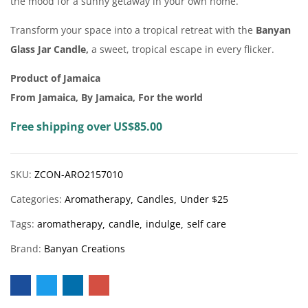
the mood for a sunny getaway in your own home.
Transform your space into a tropical retreat with the
Banyan
Glass Jar Candle,
a sweet, tropical escape in every flicker.
Product of Jamaica
From Jamaica, By Jamaica, For the world
Free shipping over US$85.00
SKU:
ZCON-ARO2157010
Categories:
Aromatherapy
Candles
Under $25
Tags:
aromatherapy
candle
indulge
self care
Brand:
Banyan Creations