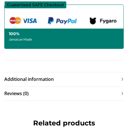
Guaranteed SAFE Checkout
100%
Jamaican Made
Additional information
Reviews (0)
Related products