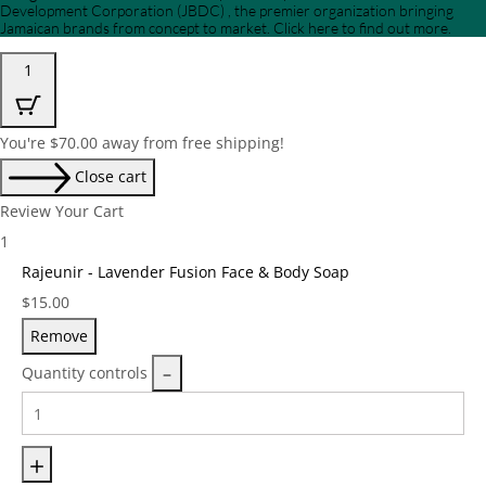
Development Corporation (JBDC) , the premier organization bringing
Jamaican brands from concept to market. Click here to find out more.
1
You're
$
70.00
away from free shipping!
Close cart
Review Your Cart
1
Rajeunir - Lavender Fusion Face & Body Soap
Price:
$
15.00
Remove
Quantity controls