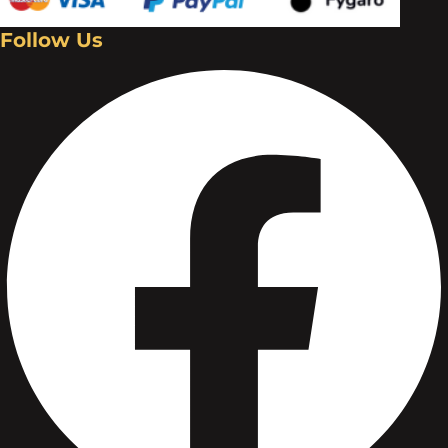
Follow Us