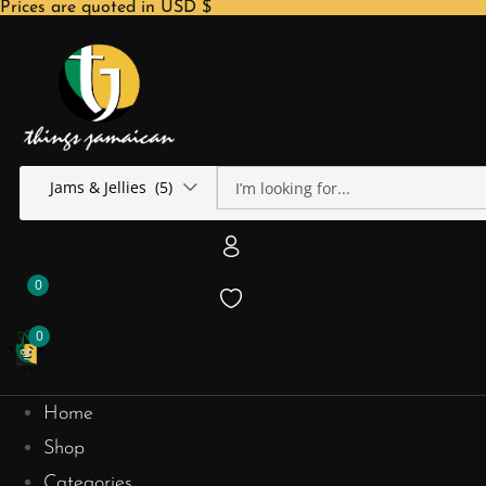
Prices are quoted in USD $
Jams & Jellies (5)
0
0
Home
Shop
Categories