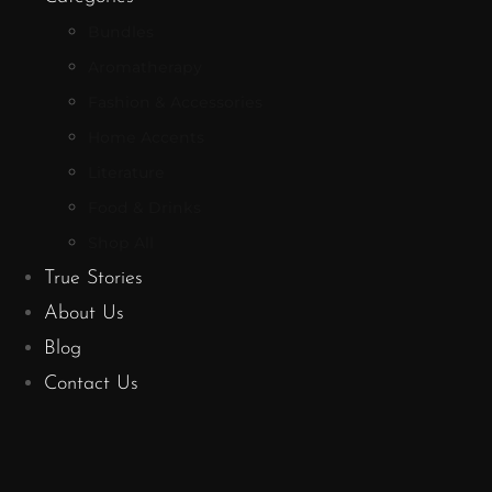
Bundles
Aromatherapy
Fashion & Accessories
Home Accents
Literature
Food & Drinks
Shop All
True Stories
About Us
Blog
Contact Us