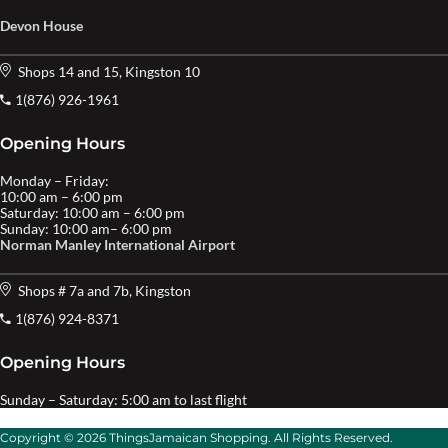
Devon House
Shops 14 and 15, Kingston 10
1(876) 926-1961
Opening Hours
Monday – Friday:
10:00 am – 6:00 pm
Saturday: 10:00 am – 6:00 pm
Sunday: 10:00 am– 6:00 pm
Norman Manley International Airport
Shops # 7a and 7b, Kingston
1(876) 924-8371
Opening Hours
Sunday – Saturday: 5:00 am to last flight
Copyright © 2026 ThingsJamaican Shopping. All Rights Reserved.