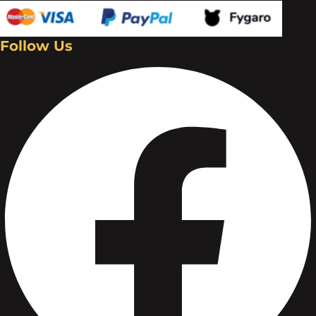
Follow Us