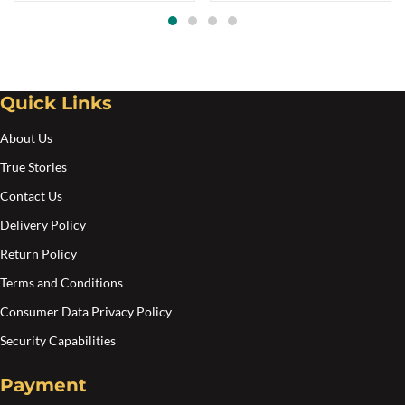
options
may
be
chosen
Quick Links
on
the
About Us
product
True Stories
page
Contact Us
Delivery Policy
Return Policy
Terms and Conditions
Consumer Data Privacy Policy
Security Capabilities
Payment