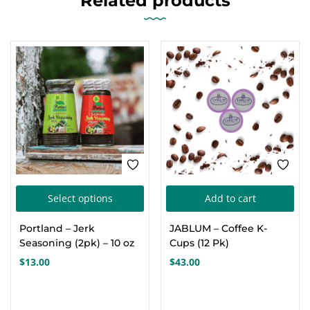
Related products
This
Select options
Add to cart
product
Portland – Jerk
JABLUM – Coffee K-
has
Seasoning (2pk) – 10 oz
Cups (12 Pk)
multiple
$
13.00
$
43.00
variants.
The