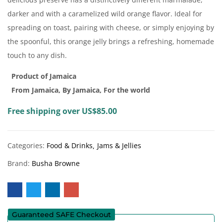
darker and with a caramelized wild orange flavor. Ideal for
spreading on toast, pairing with cheese, or simply enjoying by
the spoonful, this orange jelly brings a refreshing, homemade
touch to any dish.
Product of Jamaica
From Jamaica, By Jamaica, For the world
Free shipping over US$85.00
Categories:
Food & Drinks
Jams & Jellies
Brand:
Busha Browne
Guaranteed SAFE Checkout