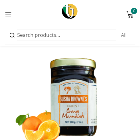
0
Sign in
Please enter an answer in digits:
five × five =
Remember me
Lost password?
Log in