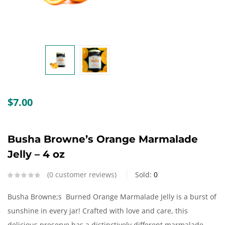
Create an account
$
7.00
Busha Browne’s Orange Marmalade
Jelly – 4 oz
0
customer reviews
Sold:
0
Busha Browne;s Burned Orange Marmalade Jelly is a burst of
sunshine in every jar! Crafted with love and care, this
delicious preserve has a distinctively different marmalade,