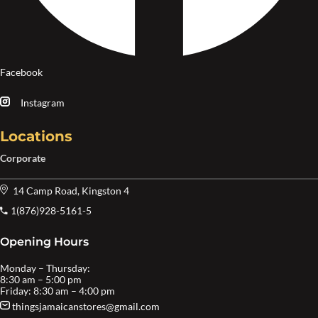
Facebook
Instagram
Locations
Corporate
14 Camp Road, Kingston 4
1(876)928-5161-5
Opening Hours
Monday – Thursday:
8:30 am – 5:00 pm
Friday: 8:30 am – 4:00 pm
thingsjamaicanstores@gmail.com