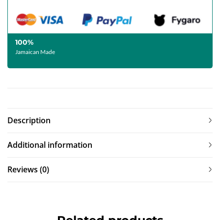
100%
Jamaican Made
Description
Additional information
Reviews (0)