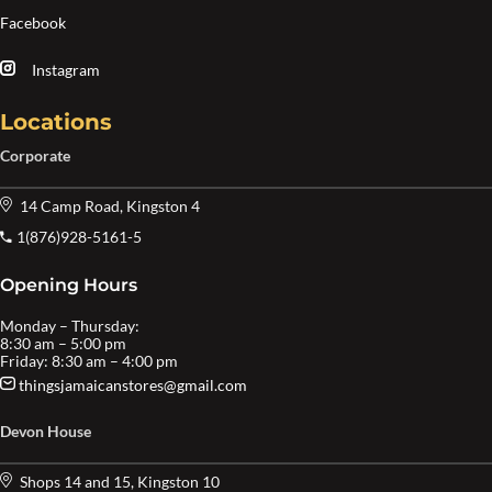
Facebook
Instagram
Locations
Corporate
14 Camp Road, Kingston 4
1(876)928-5161-5
Opening Hours
Monday – Thursday:
8:30 am – 5:00 pm
Friday: 8:30 am – 4:00 pm
thingsjamaicanstores@gmail.com
Devon House
Shops 14 and 15, Kingston 10