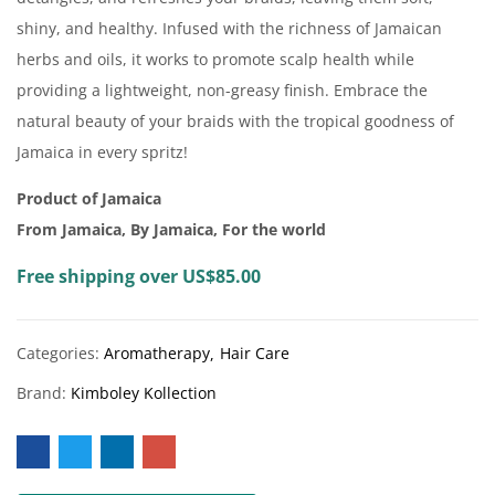
shiny, and healthy. Infused with the richness of Jamaican
herbs and oils, it works to promote scalp health while
providing a lightweight, non-greasy finish. Embrace the
natural beauty of your braids with the tropical goodness of
Jamaica in every spritz!
Product of Jamaica
From Jamaica, By Jamaica, For the world
Free shipping over US$85.00
Categories:
Aromatherapy
Hair Care
Brand:
Kimboley Kollection