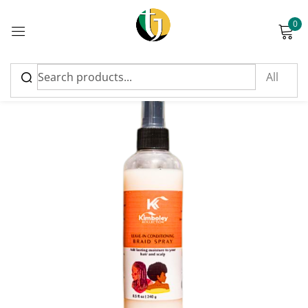
0
Sign in
Please enter an answer in digits:
5 × four =
Remember me
Lost password?
Log in