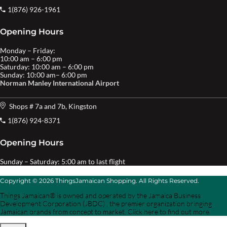
1(876) 926-1961
Opening Hours
Monday – Friday:
10:00 am – 6:00 pm
Saturday: 10:00 am – 6:00 pm
Sunday: 10:00 am– 6:00 pm
Norman Manley International Airport
Shops # 7a and 7b, Kingston
1(876) 924-8371
Opening Hours
Sunday – Saturday: 5:00 am to last flight
Copyright © 2026 ThingsJamaican Shopping. All Rights Reserved.
Things Jamaican® is owned and operated by the Jamaica Business
Development Corporation (JBDC) , the premier organization bringing
Jamaican brands from concept to market. Click here to find out more.