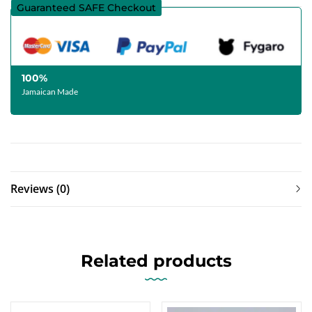
Guaranteed SAFE Checkout
100%
Jamaican Made
Reviews (0)
Related products