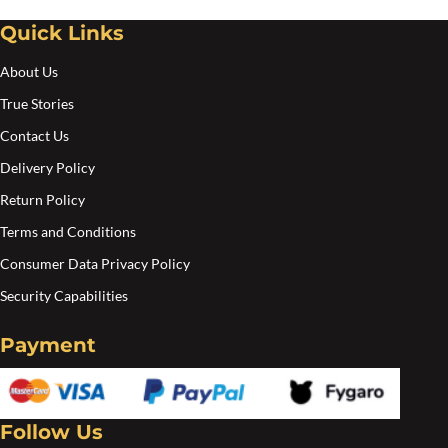
chosen
Quick Links
on
the
About Us
product
True Stories
page
Contact Us
Delivery Policy
Return Policy
Terms and Conditions
Consumer Data Privacy Policy
Security Capabilities
Payment
Follow Us