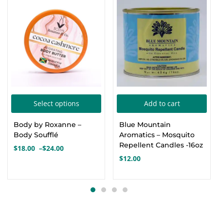
This
Select options
Add to cart
product
Body by Roxanne –
Blue Mountain
has
Body Soufflé
Aromatics – Mosquito
multiple
Repellent Candles -16oz
$
18.00
–
$
24.00
Price
variants.
$
12.00
range:
The
$18.00
options
through
$24.00
may
be