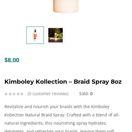
Create an account
$
8.00
Kimboley Kollection – Braid Spray 8oz
0
customer reviews
Sold:
0
Revitalize and nourish your braids with the Kimboley
Kollection Natural Braid Spray. Crafted with a blend of all-
natural ingredients, this nourishing spray hydrates,
detangles, and refreshes your braids, leaving them soft,