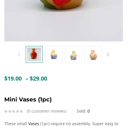
Create an account
Price
$
19.00
–
$
29.00
range:
$19.00
through
Mini Vases (1pc)
$29.00
0
customer reviews
Sold:
0
These small
Vases
(1pc) require no assembly. Super easy to