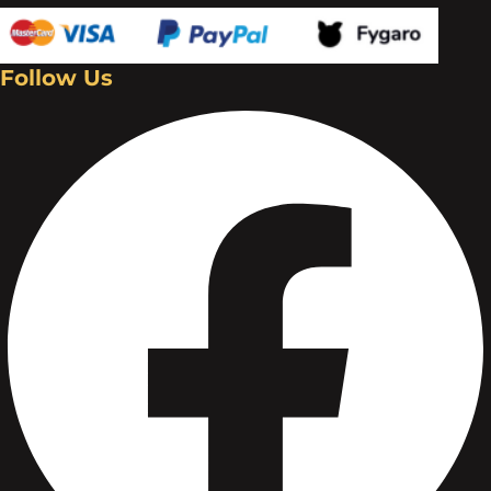
Follow Us