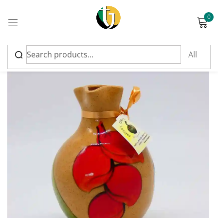
0
Sign in
Please enter an answer in digits:
2 × three =
Remember me
Lost password?
Log in