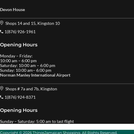
Devon House
Shops 14 and 15, Kingston 10
1(876) 926-1961
Opening Hours
Monday – Friday:
10:00 am – 6:00 pm
Saturday: 10:00 am – 6:00 pm
Sunday: 10:00 am– 6:00 pm
Norman Manley International Airport
Shops # 7a and 7b, Kingston
1(876) 924-8371
Opening Hours
Sunday – Saturday: 5:00 am to last flight
Copyright © 2026 ThingsJamaican Shopping. All Rights Reserved.