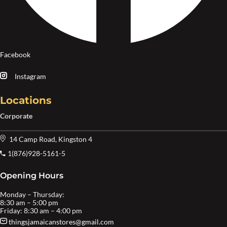
Facebook
Instagram
Locations
Corporate
14 Camp Road, Kingston 4
1(876)928-5161-5
Opening Hours
Monday – Thursday:
8:30 am – 5:00 pm
Friday: 8:30 am – 4:00 pm
thingsjamaicanstores@gmail.com