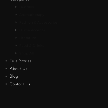
Bundles
Aromatherapy
Fashion & Accessories
Home Accents
Literature
Food & Drinks
Shop All
True Stories
About Us
Blog
Contact Us