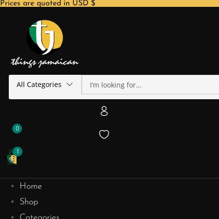
Prices are quoted in USD $
All Categories
0
1
Home
Shop
Categories