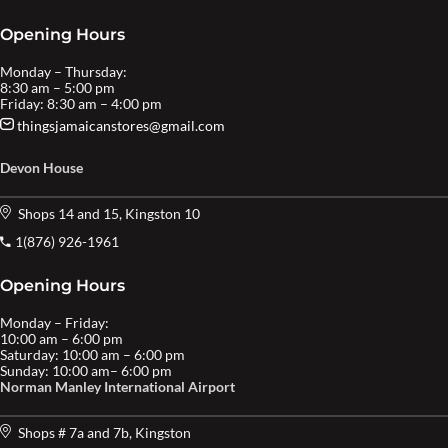
Opening Hours
Monday – Thursday:
8:30 am – 5:00 pm
Friday: 8:30 am – 4:00 pm
thingsjamaicanstores@gmail.com
Devon House
Shops 14 and 15, Kingston 10
1(876) 926-1961
Opening Hours
Monday – Friday:
10:00 am – 6:00 pm
Saturday: 10:00 am – 6:00 pm
Sunday: 10:00 am– 6:00 pm
Norman Manley International Airport
Shops # 7a and 7b, Kingston