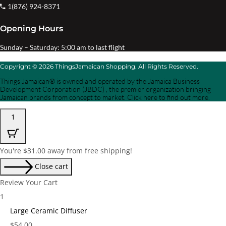
1(876) 924-8371
Opening Hours
Sunday – Saturday: 5:00 am to last flight
Copyright © 2026 ThingsJamaican Shopping. All Rights Reserved.
Things Jamaican® is owned and operated by the Jamaica Business
Development Corporation (JBDC) , the premier organization bringing
Jamaican brands from concept to market. Click here to find out more.
1
You're
$
31.00
away from free shipping!
Close cart
Review Your Cart
1
Large Ceramic Diffuser
Price:
$
54.00