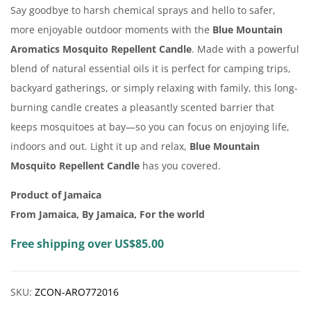
Say goodbye to harsh chemical sprays and hello to safer,
more enjoyable outdoor moments with the
Blue Mountain
Aromatics Mosquito Repellent Candle
. Made with a powerful
blend of natural essential oils it is perfect for camping trips,
backyard gatherings, or simply relaxing with family, this long-
burning candle creates a pleasantly scented barrier that
keeps mosquitoes at bay—so you can focus on enjoying life,
indoors and out. Light it up and relax,
Blue Mountain
Mosquito Repellent Candle
has you covered.
Product of Jamaica
From Jamaica, By Jamaica, For the world
Free shipping over US$85.00
SKU:
ZCON-ARO772016