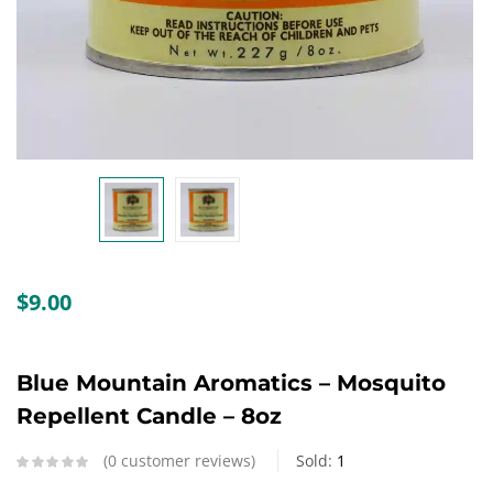
Create an account
$
9.00
Blue Mountain Aromatics – Mosquito
Repellent Candle – 8oz
0
customer reviews
Sold:
1