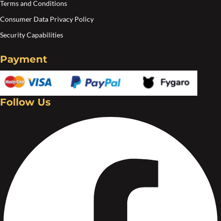
Terms and Conditions
Consumer Data Privacy Policy
Security Capabilities
Payment
Follow Us