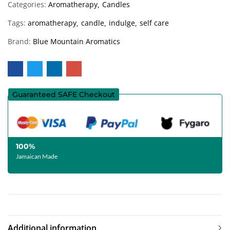
Categories:
Aromatherapy
Candles
Tags:
aromatherapy
candle
indulge
self care
Brand:
Blue Mountain Aromatics
Guaranteed SAFE Checkout
100%
Jamaican Made
Additional information