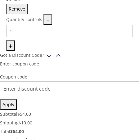
Remove
Quantity controls
Got a Discount Code?
Enter coupon code
Coupon code
Apply
Cart
Subtotal
$
54.00
Subtotal:
Shipping
Shipping
$
10.00
Cost:
Cart
Total
$
64.00