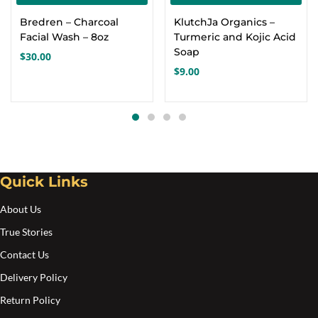
Bredren – Charcoal
KlutchJa Organics –
Facial Wash – 8oz
Turmeric and Kojic Acid
Soap
$
30.00
$
9.00
Quick Links
About Us
True Stories
Contact Us
Delivery Policy
Return Policy