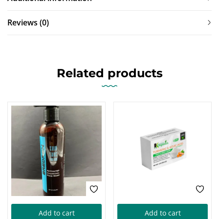
Reviews (0)
Related products
Add to cart
Add to cart