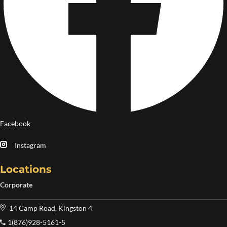
Facebook
Instagram
Locations
Corporate
14 Camp Road, Kingston 4
1(876)928-5161-5