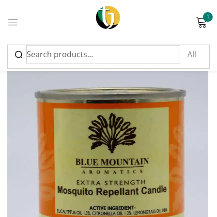
1
Sign in
Please enter an answer in digits:
fifteen + five =
Remember me
Lost password?
Log in