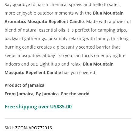
Say goodbye to harsh chemical sprays and hello to safer,
more enjoyable outdoor moments with the
Blue Mountain
Aromatics Mosquito Repellent Candle
. Made with a powerful
blend of natural essential oils it is perfect for camping trips,
backyard gatherings, or simply relaxing with family, this long-
burning candle creates a pleasantly scented barrier that
keeps mosquitoes at bay—so you can focus on enjoying life,
indoors and out. Light it up and relax,
Blue Mountain
Mosquito Repellent Candle
has you covered.
Product of Jamaica
From Jamaica, By Jamaica, For the world
Free shipping over US$85.00
SKU:
ZCON-ARO772016