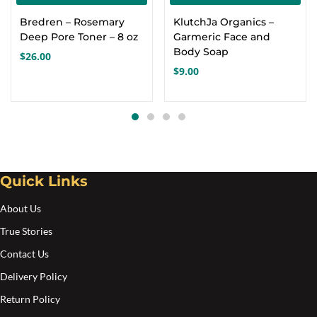
Bredren – Rosemary
KlutchJa Organics –
Deep Pore Toner – 8 oz
Garmeric Face and
Body Soap
$
26.00
$
9.00
Quick Links
About Us
True Stories
Contact Us
Delivery Policy
Return Policy