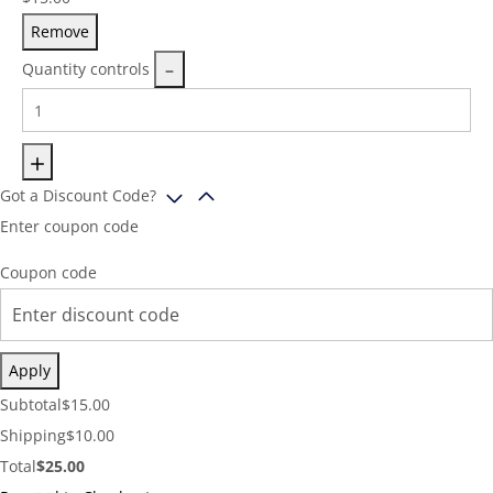
Remove
Quantity controls
Got a Discount Code?
Enter coupon code
Coupon code
Apply
Cart
Subtotal
$
15.00
Subtotal:
Shipping
Shipping
$
10.00
Cost:
Cart
Total
$
25.00