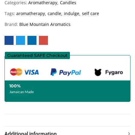
Categories:
Aromatherapy
Candles
Tags:
aromatherapy
candle
indulge
self care
Brand:
Blue Mountain Aromatics
Guaranteed SAFE Checkout
100%
Jamaican Made
Additional information