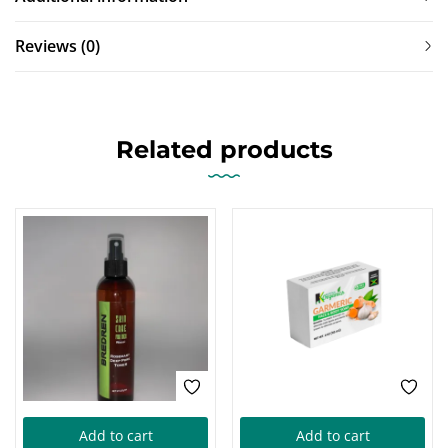
Reviews (0)
Related products
Add to cart
Add to cart