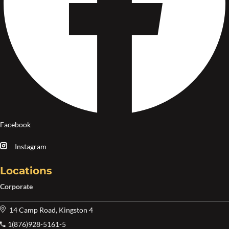
Facebook
Instagram
Locations
Corporate
14 Camp Road, Kingston 4
1(876)928-5161-5