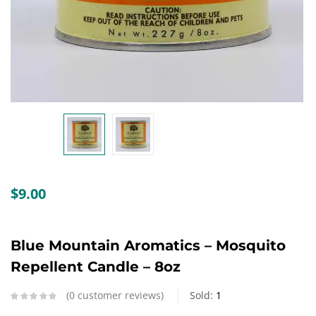
Create an account
$
9.00
Blue Mountain Aromatics – Mosquito
Repellent Candle – 8oz
0
customer reviews
Sold:
1