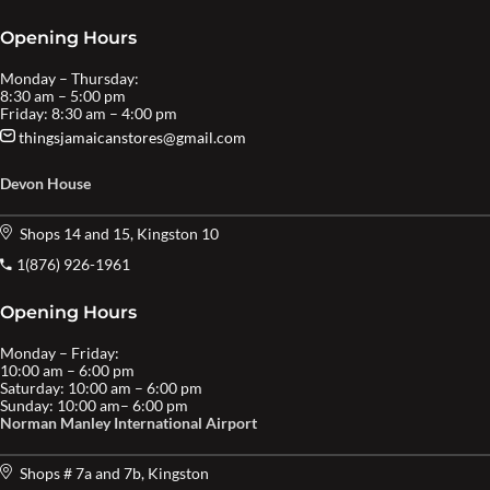
Opening Hours
Monday – Thursday:
8:30 am – 5:00 pm
Friday: 8:30 am – 4:00 pm
thingsjamaicanstores@gmail.com
Devon House
Shops 14 and 15, Kingston 10
1(876) 926-1961
Opening Hours
Monday – Friday:
10:00 am – 6:00 pm
Saturday: 10:00 am – 6:00 pm
Sunday: 10:00 am– 6:00 pm
Norman Manley International Airport
Shops # 7a and 7b, Kingston