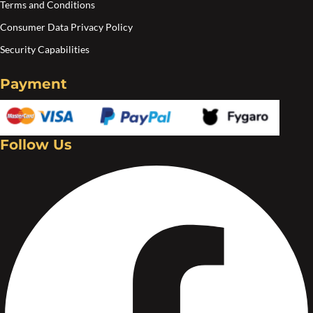
Terms and Conditions
Consumer Data Privacy Policy
Security Capabilities
Payment
Follow Us