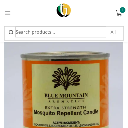
1
Sign in
Please enter an answer in digits:
eleven − three =
Remember me
Lost password?
Log in