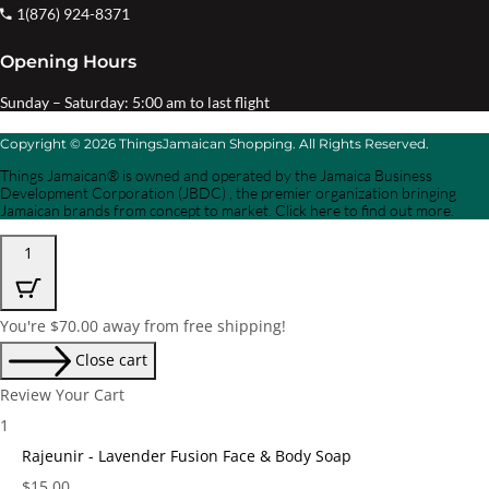
1(876) 924-8371
Opening Hours
Sunday – Saturday: 5:00 am to last flight
Copyright © 2026 ThingsJamaican Shopping. All Rights Reserved.
Things Jamaican® is owned and operated by the Jamaica Business
Development Corporation (JBDC) , the premier organization bringing
Jamaican brands from concept to market. Click here to find out more.
1
You're
$
70.00
away from free shipping!
Close cart
Review Your Cart
1
Rajeunir - Lavender Fusion Face & Body Soap
Price:
$
15.00