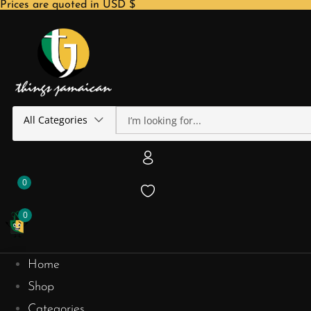
Prices are quoted in USD $
All Categories
0
0
Home
Shop
Categories