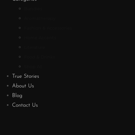
Bundles
Aromatherapy
Fashion & Accessories
Home Accents
Literature
Food & Drinks
Shop All
True Stories
About Us
Blog
Contact Us