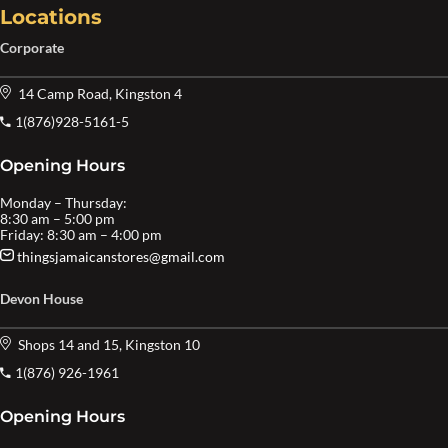
Locations
Corporate
14 Camp Road, Kingston 4
1(876)928-5161-5
Opening Hours
Monday – Thursday:
8:30 am – 5:00 pm
Friday: 8:30 am – 4:00 pm
thingsjamaicanstores@gmail.com
Devon House
Shops 14 and 15, Kingston 10
1(876) 926-1961
Opening Hours