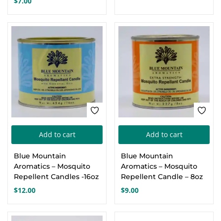
$
7.00
Add to cart
Add to cart
Blue Mountain
Blue Mountain
Aromatics – Mosquito
Aromatics – Mosquito
Repellent Candles -16oz
Repellent Candle – 8oz
$
12.00
$
9.00