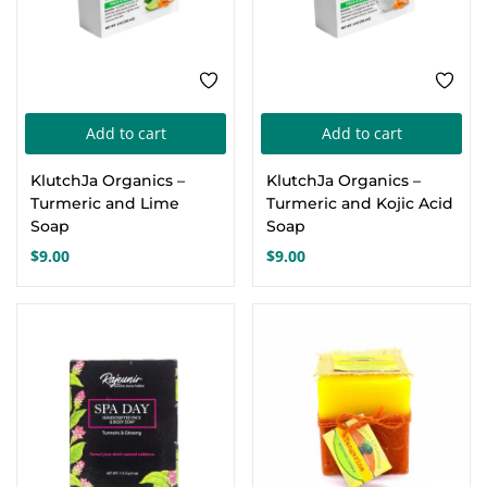
Add to cart
Add to cart
KlutchJa Organics –
KlutchJa Organics –
Turmeric and Lime
Turmeric and Kojic Acid
Soap
Soap
$
9.00
$
9.00