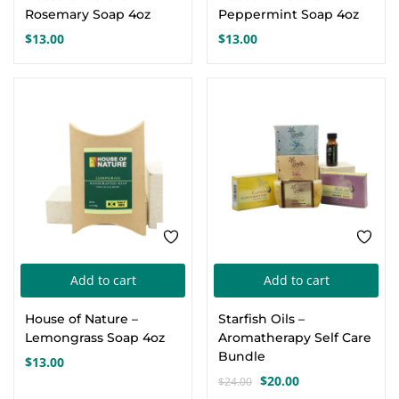
Rosemary Soap 4oz
Peppermint Soap 4oz
$
13.00
$
13.00
-17%
Add to cart
Add to cart
House of Nature –
Starfish Oils –
Lemongrass Soap 4oz
Aromatherapy Self Care
Bundle
$
13.00
$
20.00
$
24.00
Original
Current