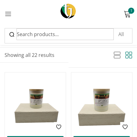
1
Sign in
Sort by latest
Sorted by latest
Showing all 22 results
Please enter an answer in digits:
11 + 13 =
Remember me
Lost password?
Log in