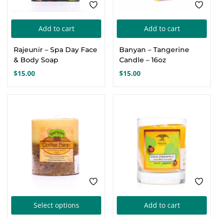
Add to cart
Add to cart
Rajeunir – Spa Day Face
Banyan – Tangerine
& Body Soap
Candle – 16oz
$
15.00
$
15.00
This
Select options
Add to cart
product