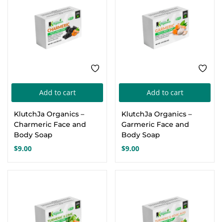
Add to cart
Add to cart
KlutchJa Organics –
KlutchJa Organics –
Charmeric Face and
Garmeric Face and
Body Soap
Body Soap
$
9.00
$
9.00