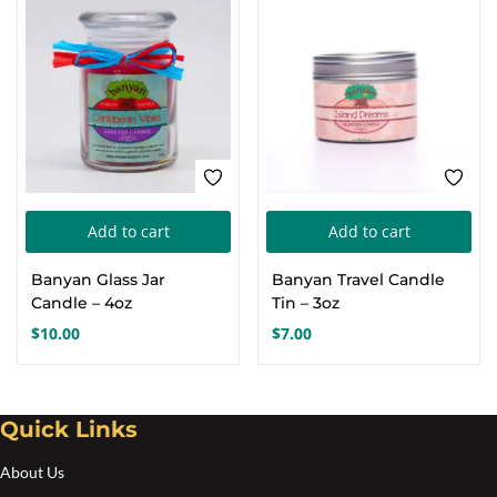
Add to cart
Add to cart
Banyan Glass Jar
Banyan Travel Candle
Candle – 4oz
Tin – 3oz
$
10.00
$
7.00
Quick Links
About Us