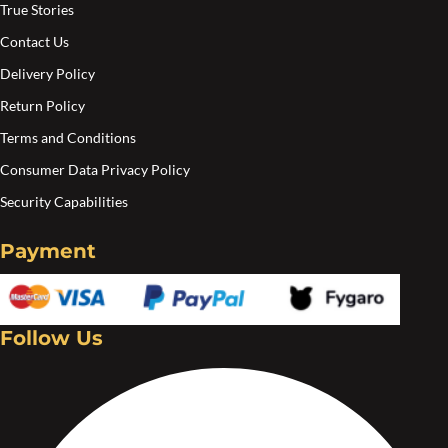
True Stories
Contact Us
Delivery Policy
Return Policy
Terms and Conditions
Consumer Data Privacy Policy
Security Capabilities
Payment
Follow Us