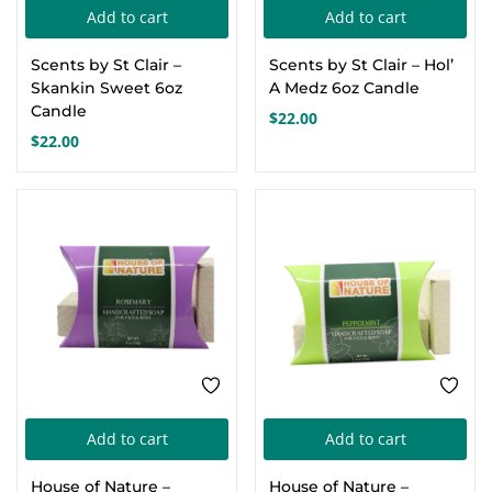
Add to cart
Add to cart
Create an account
Scents by St Clair –
Scents by St Clair – Hol’
Skankin Sweet 6oz
A Medz 6oz Candle
Candle
$
22.00
$
22.00
Add to cart
Add to cart
House of Nature –
House of Nature –