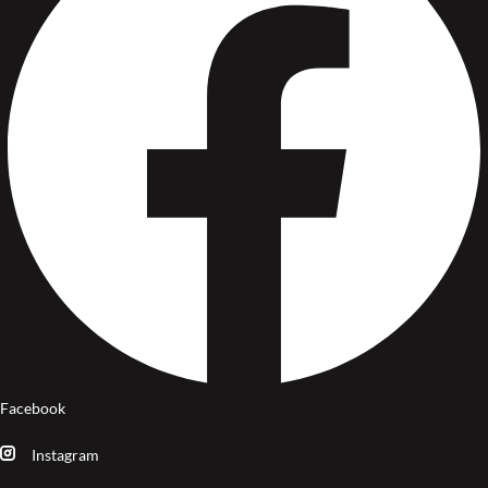
Facebook
Instagram