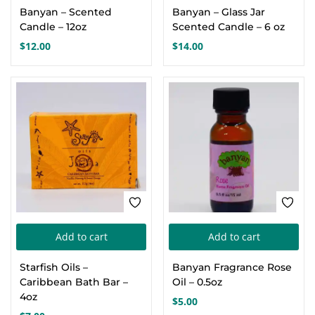
Banyan – Scented
Banyan – Glass Jar
has
Candle – 12oz
Scented Candle – 6 oz
multiple
$
12.00
$
14.00
variants.
The
options
may
be
chosen
on
the
product
page
Add to cart
Add to cart
Starfish Oils –
Banyan Fragrance Rose
Caribbean Bath Bar –
Oil – 0.5oz
4oz
$
5.00